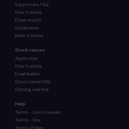
Supporters FAQ
How it works
Draw results
Syndicates
Refer a friend
Good causes
Apply now
How it works
Email leaflet
Good cause FAQ
Getting started
Help
Terms - Good causes
Terms - Site
Terms of play