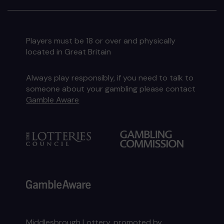
Players must be 18 or over and physically
located in Great Britain
Always play responsibly, if you need to talk to
someone about your gambling please contact
Gamble Aware
Middlesbrough Lottery, promoted by