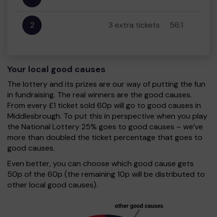
2
3 extra tickets
56:1
Your local good causes
The lottery and its prizes are our way of putting the fun
in fundraising. The real winners are the good causes.
From every £1 ticket sold 60p will go to good causes in
Middlesbrough. To put this in perspective when you play
the National Lottery 25% goes to good causes – we’ve
more than doubled the ticket percentage that goes to
good causes.
Even better, you can choose which good cause gets
50p of the 60p (the remaining 10p will be distributed to
other local good causes).