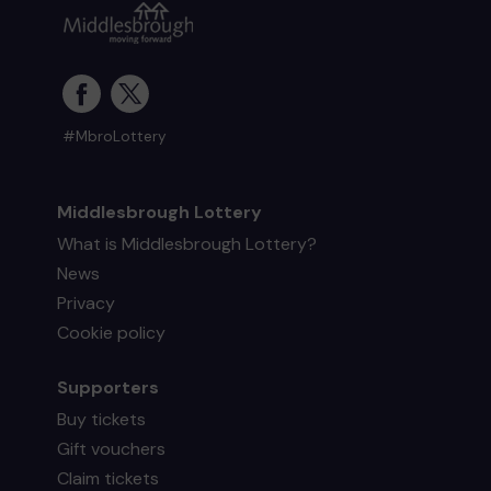
#MbroLottery
Middlesbrough Lottery
What is Middlesbrough Lottery?
News
Privacy
Cookie policy
Supporters
Buy tickets
Gift vouchers
Claim tickets