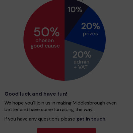
Good luck and have fun!
We hope you'll join us in making Middlesbrough even
better and have some fun along the way.
If you have any questions please
get in touch
.