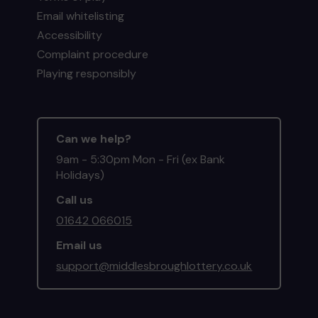
Email whitelisting
Accessibility
Complaint procedure
Playing responsibly
Can we help?
9am - 5:30pm Mon - Fri (ex Bank
Holidays)
Call us
01642 066015
Email us
support@middlesbroughlottery.co.uk