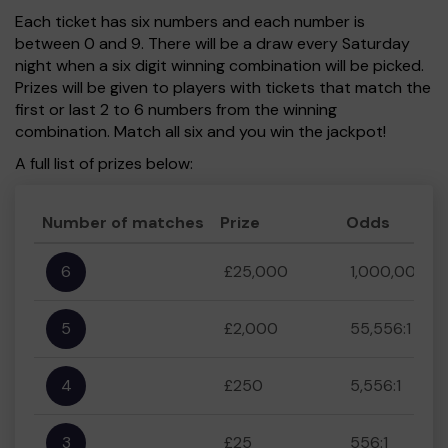
Each ticket has six numbers and each number is
between 0 and 9. There will be a draw every Saturday
night when a six digit winning combination will be picked.
Prizes will be given to players with tickets that match the
first or last 2 to 6 numbers from the winning
combination. Match all six and you win the jackpot!
A full list of prizes below:
Number of matches
Prize
Odds
6
£25,000
1,000,000:1
5
£2,000
55,556:1
4
£250
5,556:1
3
£25
556:1