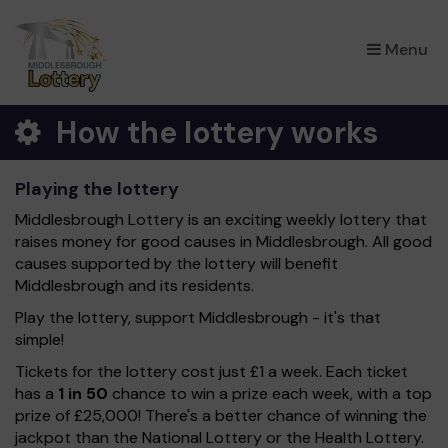
×
Menu
How the lottery works
Playing the lottery
Middlesbrough Lottery is an exciting weekly lottery that
raises money for good causes in Middlesbrough. All good
causes supported by the lottery will benefit
Middlesbrough and its residents.
Play the lottery, support Middlesbrough - it's that
simple!
Tickets for the lottery cost just £1 a week. Each ticket
has a
1 in 50
chance to win a prize each week, with a top
prize of £25,000! There's a better chance of winning the
jackpot than the National Lottery or the Health Lottery.