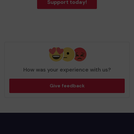
Support today!
How was your experience with us?
Give feedback