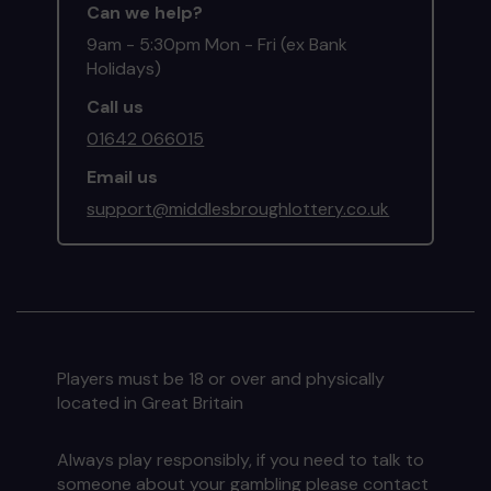
Can we help?
9am - 5:30pm Mon - Fri (ex Bank
Holidays)
Call us
01642 066015
Email us
support@middlesbroughlottery.co.uk
Players must be 18 or over and physically
located in Great Britain
Always play responsibly, if you need to talk to
someone about your gambling please contact