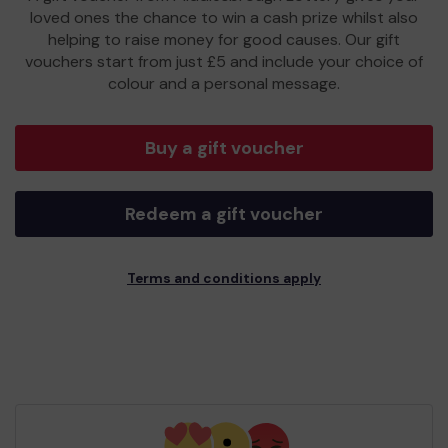
loved ones the chance to win a cash prize whilst also
helping to raise money for good causes. Our gift
vouchers start from just £5 and include your choice of
colour and a personal message.
Buy a gift voucher
Redeem a gift voucher
Terms and conditions apply