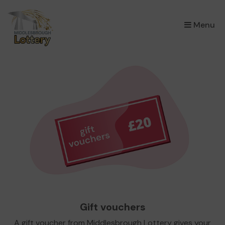
×
Menu
Gift vouchers
A gift voucher from Middlesbrough Lottery gives your