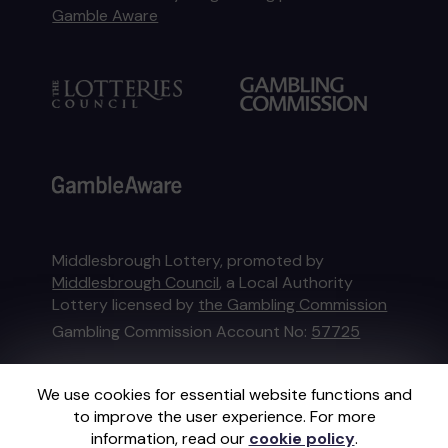
Gamble Aware
Middlesbrough Lottery, promoted by
Middlesbrough Council
, a Local Authority
Lottery licensed by
the Gambling Commission
Gambling Commission Account No:
57725
This website is administered by Gatherwell, an
We use cookies for essential website functions and
External Lottery Manager licensed and
to improve the user experience. For more
regulated in Great Britain by
the Gambling
information, read our
cookie policy
.