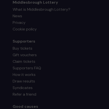
Middlesbrough Lottery
What is Middlesbrough Lottery?
News
Privacy
Cookie policy
Supporters
Buy tickets
Gift vouchers
Claim tickets
Supporters FAQ
How it works
Draw results
Syndicates
Refer a friend
Good causes