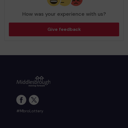
How was your experience with us?
Give feedback
#MbroLottery