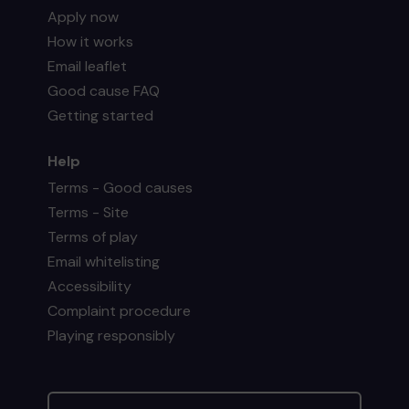
Apply now
How it works
Email leaflet
Good cause FAQ
Getting started
Help
Terms - Good causes
Terms - Site
Terms of play
Email whitelisting
Accessibility
Complaint procedure
Playing responsibly