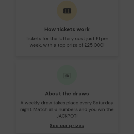
🎟️
How tickets work
Tickets for the lottery cost just £1 per
week, with a top prize of £25,000!
📅
About the draws
A weekly draw takes place every Saturday
night. Match all 6 numbers and you win the
JACKPOT!
See our prizes