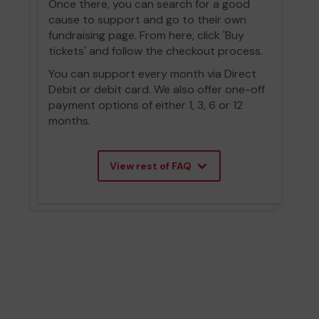
Once there, you can search for a good
cause to support and go to their own
fundraising page. From here, click 'Buy
tickets' and follow the checkout process.
You can support every month via Direct
Debit or debit card. We also offer one-off
payment options of either 1, 3, 6 or 12
months.
View rest of FAQ