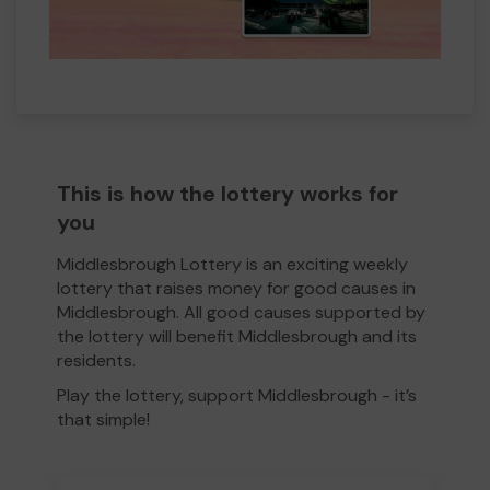
This is how the lottery works for
you
Middlesbrough Lottery is an exciting weekly
lottery that raises money for good causes in
Middlesbrough. All good causes supported by
the lottery will benefit Middlesbrough and its
residents.
Play the lottery, support Middlesbrough - it’s
that simple!