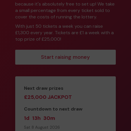
because it's absolutely free to set up! We take
a small percentage from every ticket sold to
cover the costs of running the lottery.
With just 50 tickets a week you can raise
£1,300 every year. Tickets are £1 a week with a
top prize of £25,000!
Start raising money
Next draw prizes
£25,000 JACKPOT
Countdown to next draw
1d
13h
30m
Sat 8 August 2026