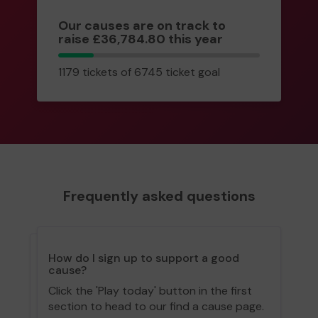
Our causes are on track to
raise £36,784.80 this year
1179
1179 tickets of 6745 ticket goal
tickets
Frequently asked questions
How do I sign up to support a good
cause?
Click the 'Play today' button in the first
section to head to our find a cause page.