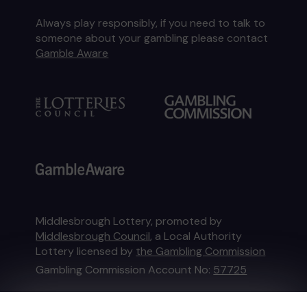
Always play responsibly, if you need to talk to
someone about your gambling please contact
Gamble Aware
Middlesbrough Lottery, promoted by
Middlesbrough Council
, a Local Authority
Lottery licensed by
the Gambling Commission
Gambling Commission Account No:
57725
This website is administered by Gatherwell, an