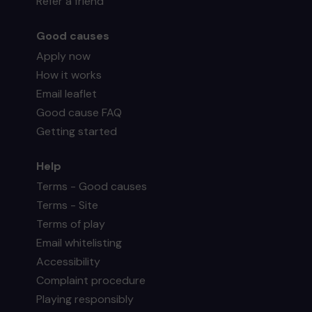
Refer a friend
Good causes
Apply now
How it works
Email leaflet
Good cause FAQ
Getting started
Help
Terms - Good causes
Terms - Site
Terms of play
Email whitelisting
Accessibility
Complaint procedure
Playing responsibly