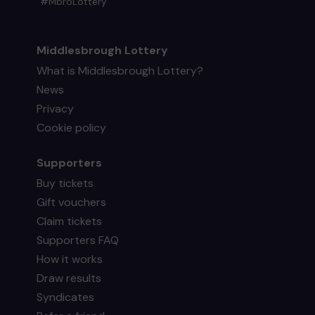
#MbroLottery
Middlesbrough Lottery
What is Middlesbrough Lottery?
News
Privacy
Cookie policy
Supporters
Buy tickets
Gift vouchers
Claim tickets
Supporters FAQ
How it works
Draw results
Syndicates