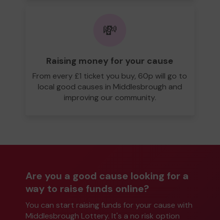
💸
Raising money for your cause
From every £1 ticket you buy, 60p will go to
local good causes in Middlesbrough and
improving our community.
Are you a good cause looking for a
way to raise funds online?
You can start raising funds for your cause with
Middlesbrough Lottery. It's a no risk option