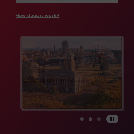
How does it work?
View carousel image 1
View carousel image 
View carousel im
Pause