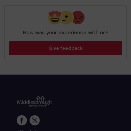
How was your experience with us?
Give feedback