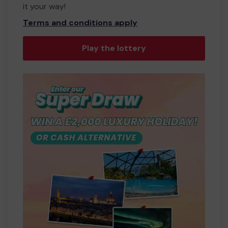
it your way!
Terms and conditions apply
Play the lottery