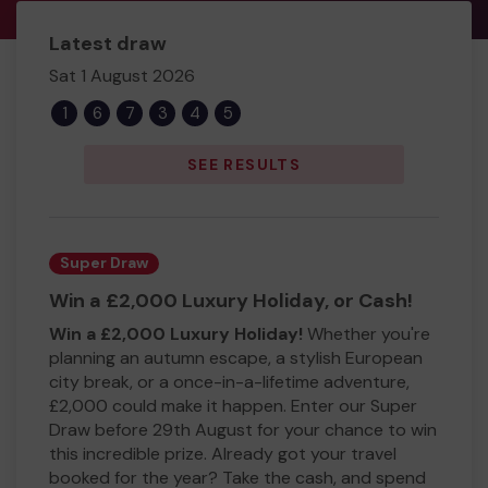
Latest draw
Sat 1 August 2026
1
6
7
3
4
5
SEE RESULTS
Super Draw
Win a £2,000 Luxury Holiday, or Cash!
Win a £2,000 Luxury Holiday!
Whether you're
planning an autumn escape, a stylish European
city break, or a once-in-a-lifetime adventure,
£2,000 could make it happen. Enter our Super
Draw before 29th August for your chance to win
this incredible prize. Already got your travel
booked for the year? Take the cash, and spend