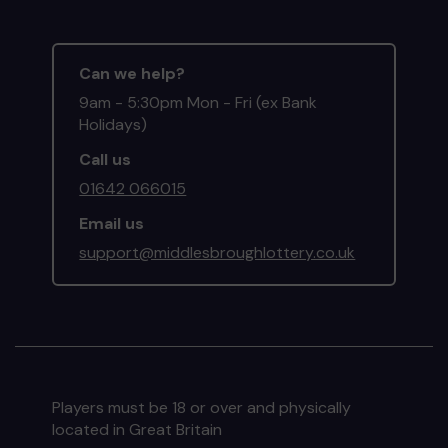
Can we help?
9am - 5:30pm Mon - Fri (ex Bank
Holidays)
Call us
01642 066015
Email us
support@middlesbroughlottery.co.uk
Players must be 18 or over and physically
located in Great Britain