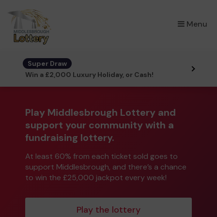
×
Menu
Super Draw
Win a £2,000 Luxury Holiday, or Cash!
Play Middlesbrough Lottery and
support your community with a
fundraising lottery.
At least 60% from each ticket sold goes to
support Middlesbrough, and there’s a chance
to win the £25,000 jackpot every week!
Play the lottery