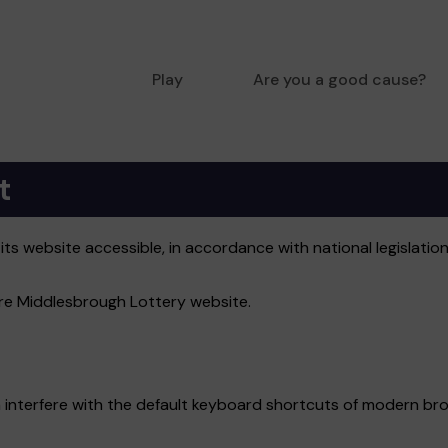
Play
Are you a good cause?
t
s website accessible, in accordance with national legislation
tire Middlesbrough Lottery website.
 interfere with the default keyboard shortcuts of modern bro