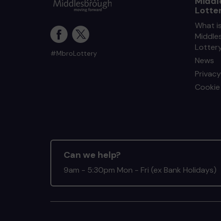
Middl
Lotte
What i
Middle
Lotter
#MbroLottery
News
Privacy
Cookie 
Can we help?
9am - 5:30pm Mon - Fri (ex Bank Holidays)