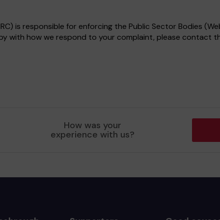
) is responsible for enforcing the Public Sector Bodies (Web
appy with how we respond to your complaint, please contact 
How was your
experience with us?