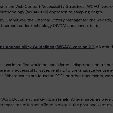
with the Web Content Accessibility Guidelines (WCAG) version 
n Methodology (WCAG-EM) approach to sampling pages.
 by Gatherwell, the External Lottery Manager for the website
), screen reader technology (NVDA) and manual tests.
t Accessibility Guidelines (WCAG) version 2.2
AA stand
 issues identified would be considered a disproportionate burd
 are any accessibility issues relating to the language we use 
es. Where issues are found on PDFs or other documents, we w
r Word Document marketing materials. Where materials were c
n these are often specific to a point in the past and kept on