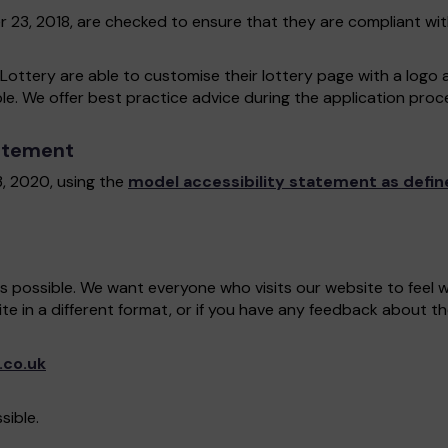
r 23, 2018, are checked to ensure that they are compliant wi
Lottery are able to customise their lottery page with a logo 
ble. We offer best practice advice during the application proces
tatement
, 2020, using the
model accessibility statement as defin
as possible. We want everyone who visits our website to feel
ite in a different format, or if you have any feedback about th
.co.uk
sible.