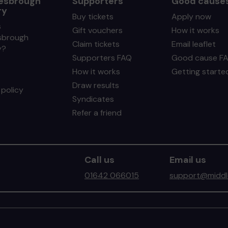
esbrough
Supporters
Good cause
ry
Buy tickets
Apply now
s
Gift vouchers
How it works
sbrough
Claim tickets
Email leaflet
y?
Supporters FAQ
Good cause F
How it works
Getting starte
Draw results
policy
Syndicates
Refer a friend
Call us
Email us
01642 066015
support@middle