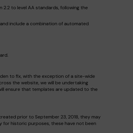
2.2 to level AA standards, following the
, and include a combination of automated
ard.
en to fix, with the exception of a site-wide
across the website, we will be undertaking
ill ensure that templates are updated to the
reated prior to September 23, 2018, they may
ly for historic purposes, these have not been