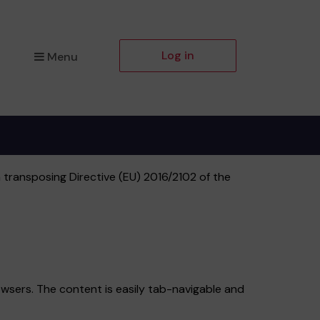
Log in
Menu
 transposing Directive (EU) 2016/2102 of the
wsers. The content is easily tab-navigable and