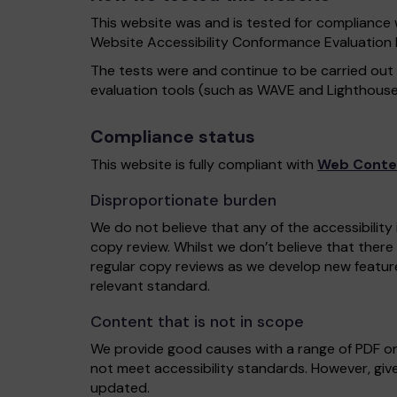
This website was and is tested for compliance 
Website Accessibility Conformance Evaluatio
The tests were and continue to be carried out
evaluation tools (such as WAVE and Lighthouse
Compliance status
This website is fully compliant with
Web Conten
Disproportionate burden
We do not believe that any of the accessibility
copy review. Whilst we don’t believe that there
regular copy reviews as we develop new featur
relevant standard.
Content that is not in scope
We provide good causes with a range of PDF o
not meet accessibility standards. However, give
updated.