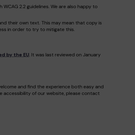
th WCAG 2.2 guidelines. We are also happy to
and their own text. This may mean that copy is
s in order to try to mitigate this.
ed by the EU
. It was last reviewed on January
 welcome and find the experience both easy and
e accessibility of our website, please contact