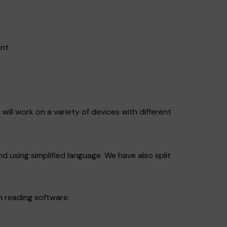
ant
will work on a variety of devices with different
nd using simplified language. We have also split
n reading software.