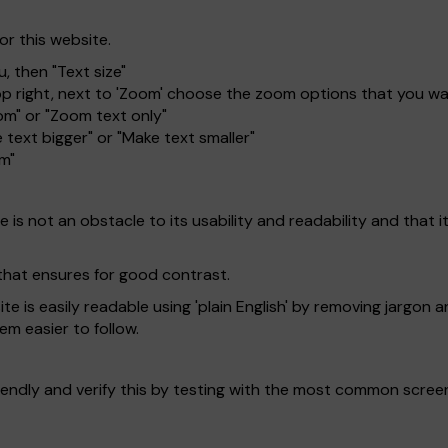
or this website.
, then "Text size"
top right, next to 'Zoom' choose the zoom options that you w
om" or "Zoom text only"
 text bigger" or "Make text smaller"
om"
is not an obstacle to its usability and readability and that it 
that ensures for good contrast.
 is easily readable using 'plain English' by removing jargon a
em easier to follow.
endly and verify this by testing with the most common scree