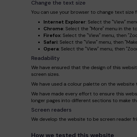
Change the text size
You can use your browser to change text size f
Internet Explorer
: Select the "View" menu
Chrome
: Select the "More" menu in the 
Firefox
: Select the "View" menu, then "Zo
Safari
: Select the "View" menu, then "Make
Opera
: Select the "View" menu, then "Zo
Readability
We have ensured that the design of this website 
screen sizes.
We have used a colour palette on the website 
We have made every effort to ensure this website
longer pages into different sections to make th
Screen readers
We develop the website to be screen reader fri
How we tested this website