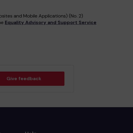
sites and Mobile Applications) (No. 2)
the
Equality Advisory and Support Service
Give feedback