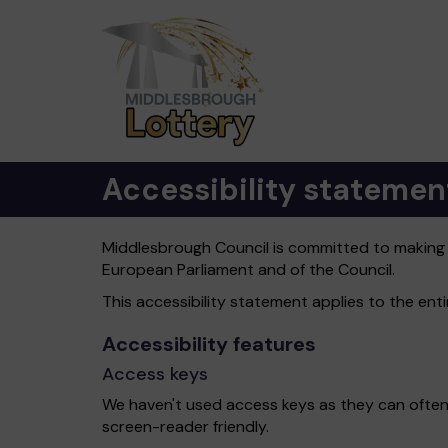
Accessibility statemen
Middlesbrough Council is committed to making it
European Parliament and of the Council.
This accessibility statement applies to the en
Accessibility features
Access keys
We haven't used access keys as they can often
screen-reader friendly.