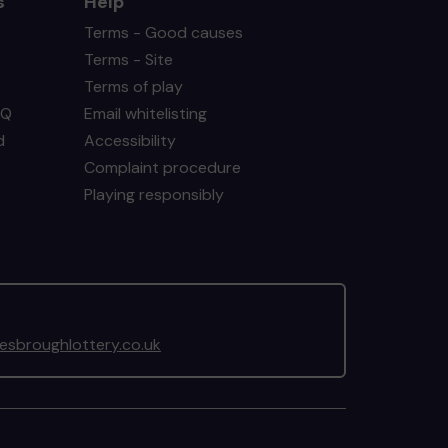
s
Help
Terms - Good causes
Terms - Site
Terms of play
AQ
Email whitelisting
d
Accessibility
Complaint procedure
Playing responsibly
sbroughlottery.co.uk