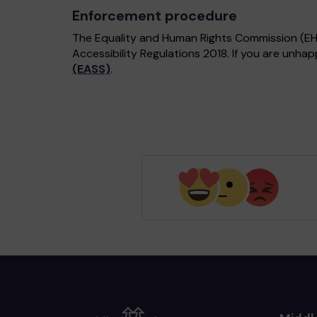
Enforcement procedure
The Equality and Human Rights Commission (EHRC
Accessibility Regulations 2018. If you are unh
(EASS)
.