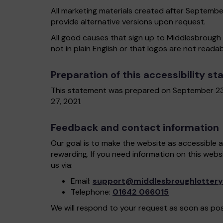
All marketing materials created after Septembe
provide alternative versions upon request.
All good causes that sign up to Middlesbrough 
not in plain English or that logos are not reada
Preparation of this accessibility s
This statement was prepared on September 23
27, 2021.
Feedback and contact information
Our goal is to make the website as accessible 
rewarding. If you need information on this webs
us via:
Email:
support@middlesbroughlottery
Telephone:
01642 066015
We will respond to your request as soon as pos