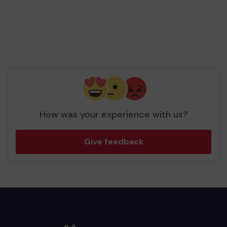
How was your experience with us?
Give feedback