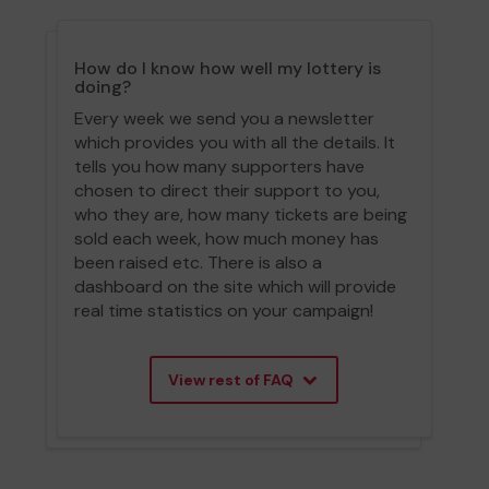
How do I know how well my lottery is
doing?
Every week we send you a newsletter
which provides you with all the details. It
tells you how many supporters have
chosen to direct their support to you,
who they are, how many tickets are being
sold each week, how much money has
been raised etc. There is also a
dashboard on the site which will provide
real time statistics on your campaign!
View rest of FAQ