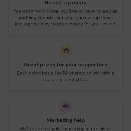
No set-up costs
Yes we're not kidding, you'll never have to pay us
anything. No administration, no set-up fees -
just a great way to raise money for your cause.
🎁
Great prizes for your supporters
Each ticket has a 1 in 50 chance to win, with a
top prize of £25,000!
📢
Marketing help
We'll provide regular marketing materials to