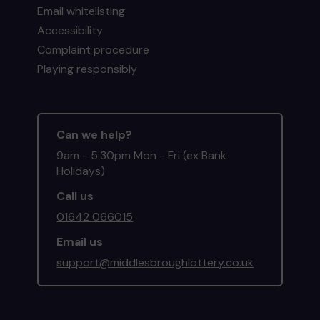
Email whitelisting
Accessibility
Complaint procedure
Playing responsibly
Can we help?
9am - 5:30pm Mon - Fri (ex Bank
Holidays)
Call us
01642 066015
Email us
support@middlesbroughlottery.co.uk