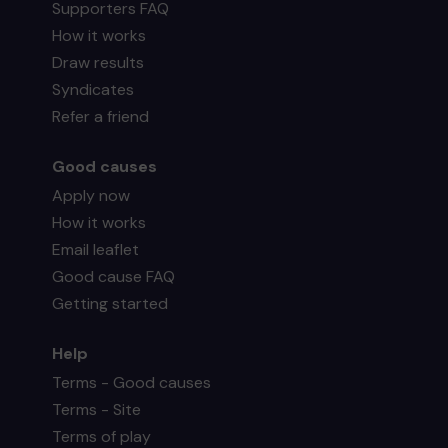
Supporters FAQ
How it works
Draw results
Syndicates
Refer a friend
Good causes
Apply now
How it works
Email leaflet
Good cause FAQ
Getting started
Help
Terms - Good causes
Terms - Site
Terms of play