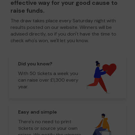
effective way for your good cause to
raise funds.
The draw takes place every Saturday night with
results posted on our website. Winners will be
advised directly, so if you don't have the time to
check who's won, we'll let you know.
Did you know?
With 50 tickets a week you
can raise over £1,300 every
year.
Easy and simple
There's no need to print
tickets or source your own
prizes. We notify the winners