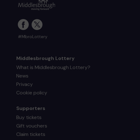
#MbroLottery
Middlesbrough Lottery
What is Middlesbrough Lottery?
News
Privacy
Cookie policy
Supporters
Buy tickets
Gift vouchers
Claim tickets