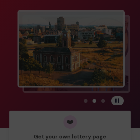
View carousel image 1
View carousel image 
View carousel im
Pause
❤️
Get your own lottery page