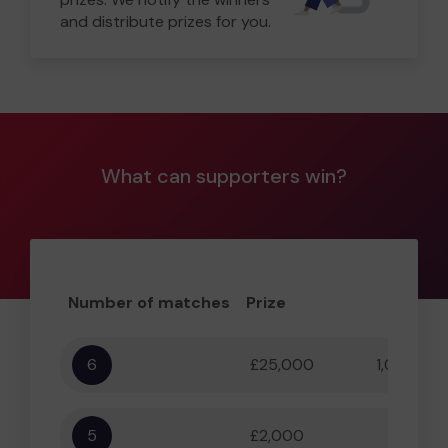
and distribute prizes for you.
What can supporters win?
Number of matches
Prize
Odd
6
£25,000
1,000,000
5
£2,000
55,556