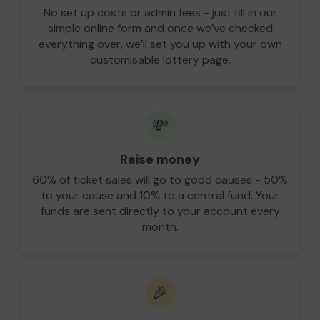
No set up costs or admin fees - just fill in our
simple online form and once we’ve checked
everything over, we’ll set you up with your own
customisable lottery page.
💸
Raise money
60% of ticket sales will go to good causes - 50%
to your cause and 10% to a central fund. Your
funds are sent directly to your account every
month.
🎉