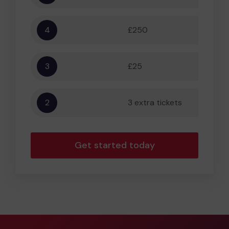
4
£250
5,556
3
£25
556
2
3 extra tickets
56
Get started today