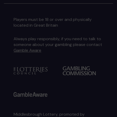
Players must be 18 or over and physically
located in Great Britain
Always play responsibly, if you need to talk to
someone about your gambling please contact
Gamble Aware
Middlesbrough Lottery, promoted by