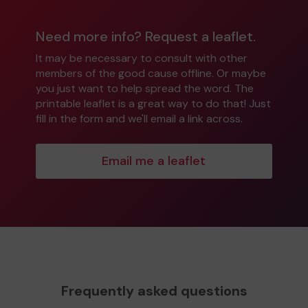
Need more info? Request a leaflet.
It may be necessary to consult with other
members of the good cause offline. Or maybe
you just want to help spread the word. The
printable leaflet is a great way to do that! Just
fill in the form and we'll email a link across.
Email me a leaflet
Frequently asked questions