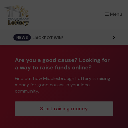
×
Menu
NEWS
JACKPOT WIN!
Are you a good cause? Looking for
a way to raise funds online?
Find out how Middlesbrough Lottery is raising
money for good causes in your local
community.
Start raising money