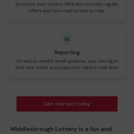
promote your lottery. We'll also provide regular
offers and non-cash prizes to help.
📊
Reporting
As well as weekly email updates, you can log in
and view ticket and supporter data in real time.
Get started today
Middlesbrough Lottery is a fun and