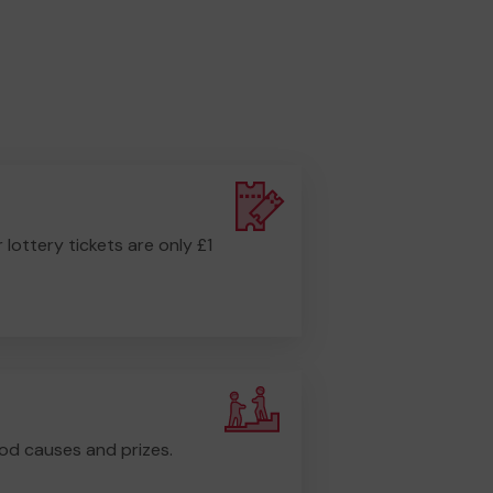
r lottery tickets are only £1
od causes and prizes.