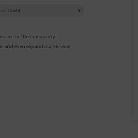
 or Cash!
ervice for the community.
er and even expand our service!