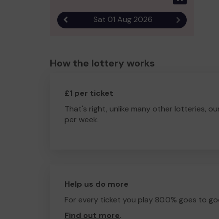
Sat 01 Aug 2026
Previous result
Next result
How the lottery works
£1 per ticket
That's right, unlike many other lotteries, ou
per week.
Help us do more
For every ticket you play 80.0% goes to go
Find out more
.