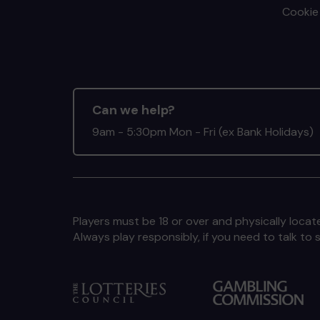
Cookie 
Can we help?
9am - 5:30pm Mon - Fri (ex Bank Holidays)
Players must be 18 or over and physically locate
Always play responsibly, if you need to talk 