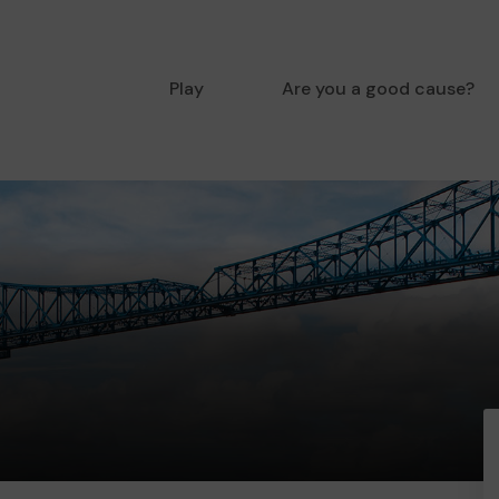
Play
Are you a good cause?