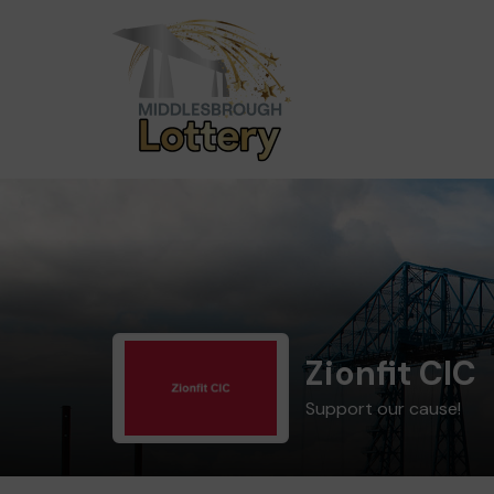
Zionfit CIC
Support our cause!