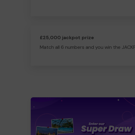
£25,000 jackpot prize
Match all 6 numbers and you win the JACK