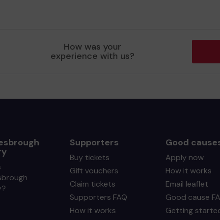
How was your
experience with us?
esbrough
Supporters
Good cause
ry
Buy tickets
Apply now
s
Gift vouchers
How it works
sbrough
Claim tickets
Email leaflet
y?
Supporters FAQ
Good cause F
How it works
Getting starte