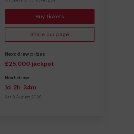
0 tickets of 50 ticket goal
tickets
Buy tickets
Share our page
Next draw prizes
£25,000 jackpot
Next draw
1d
2h
34m
Sat 8 August 2026