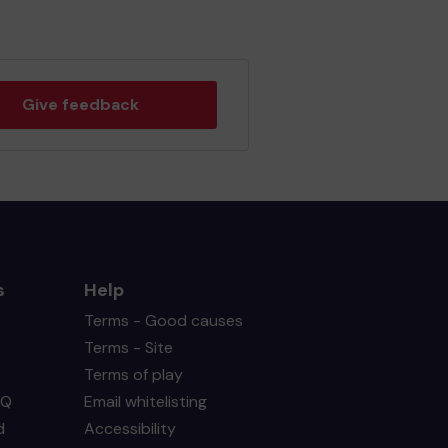
Give feedback
s
Help
Terms - Good causes
Terms - Site
Terms of play
AQ
Email whitelisting
d
Accessibility