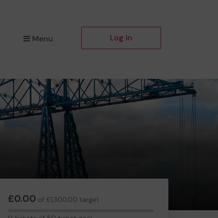
Log in
Menu
£0.00
of £1,300.00 target
0