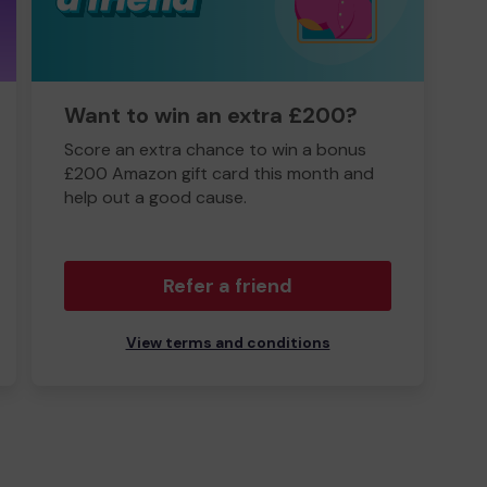
Want to win an extra £200?
Score an extra chance to win a bonus
£200 Amazon gift card this month and
help out a good cause.
Refer a friend
View terms and conditions