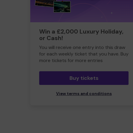
Win a £2,000 Luxury Holiday,
or Cash!
You will receive one entry into this draw
for each weekly ticket that you have. Buy
more tickets for more entries
Buy tickets
View terms and conditions