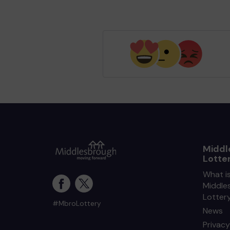
Middl
Lotte
What i
Middle
Lotter
#MbroLottery
News
Privacy