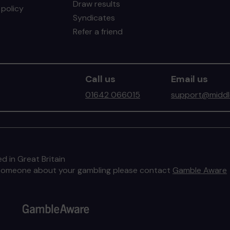
Draw results
policy
Syndicates
Refer a friend
Call us
Email us
01642 066015
support@middle
d in Great Britain
to someone about your gambling please contact
Gamble Aware