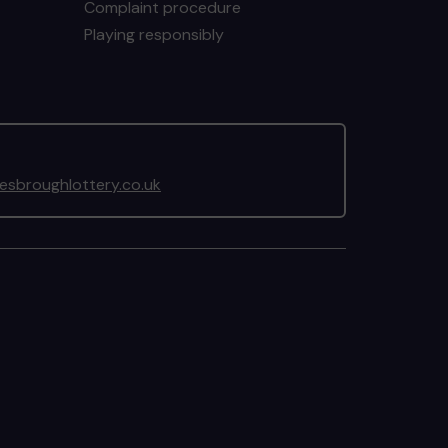
Complaint procedure
Playing responsibly
sbroughlottery.co.uk