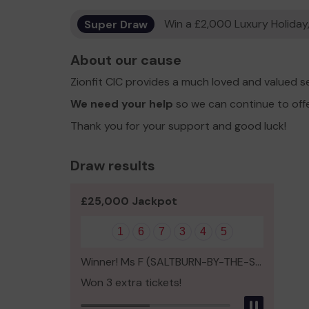
Super Draw
Win a £2,000 Luxury Holiday,
About our cause
Zionfit CIC provides a much loved and valued s
We need your help
so we can continue to off
Thank you for your support and good luck!
Draw results
£25,000 Jackpot
1
6
7
3
4
5
Winner! Ms F (SALTBURN-BY-THE-SEA)
Won 3 extra tickets!
Pause