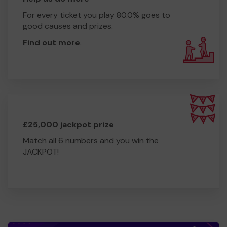
For every ticket you play 80.0% goes to
good causes and prizes.
Find out more
.
£25,000 jackpot prize
Match all 6 numbers and you win the
JACKPOT!