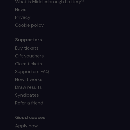
What is Middlesbrough Lottery?
News
Privacy
Cookie policy
Supporters
Buy tickets
Gift vouchers
Claim tickets
Supporters FAQ
How it works
Draw results
Syndicates
Refer a friend
Good causes
Apply now