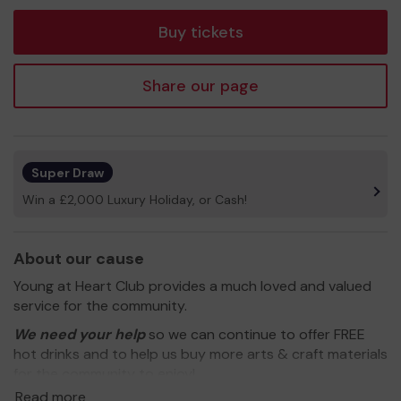
tickets
Buy tickets
Share our page
Super Draw
Win a £2,000 Luxury Holiday, or Cash!
About our cause
Young at Heart Club provides a much loved and valued
service for the community.
We need your help
so we can continue to offer FREE
hot drinks and to help us buy more arts & craft materials
for the community to enjoy!
Read more