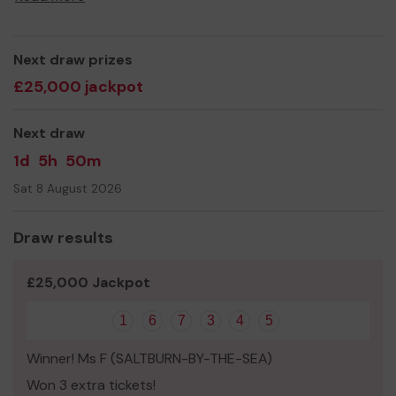
Thank you for your support and good luck!
Yours sincerely,
Dean CVL
Next draw prizes
£25,000 jackpot
Next draw
1d
5h
50m
Sat 8 August 2026
Draw results
£25,000 Jackpot
1
6
7
3
4
5
Winner! Ms F (SALTBURN-BY-THE-SEA)
Won 3 extra tickets!