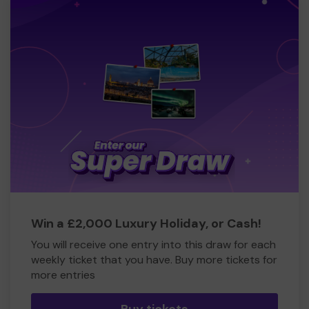
Win a £2,000 Luxury Holiday, or Cash!
You will receive one entry into this draw for each
weekly ticket that you have. Buy more tickets for
more entries