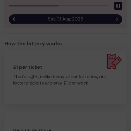
Pau
Sat 01 Aug 2026
Previous result
Next r
How the lottery works
£1 per ticket
That's right, unlike many other lotteries, our
lottery tickets are only £1 per week.
Help us do more