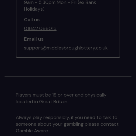
9am - 5:30pm Mon - Fri (ex Bank
Holidays)
Call us
01642 066015
Email us
support@middlesbroughlottery.co.uk
Players must be 18 or over and physically
located in Great Britain
Always play responsibly, if you need to talk to
someone about your gambling please contact
Gamble Aware