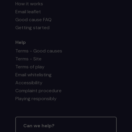
How it works
Email leaflet
Good cause FAQ
Getting started
Help
Terms - Good causes
Terms - Site
Terms of play
Email whitelisting
Accessibility
Complaint procedure
Playing responsibly
Can we help?