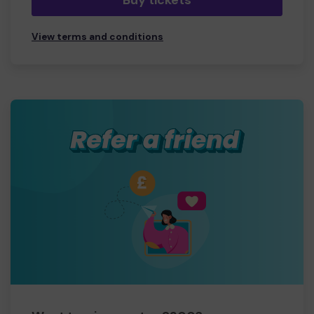
Buy tickets
View terms and conditions