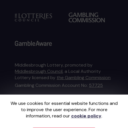
Middlesbrough Lottery, promoted by
Middlesbrough Council
, a Local Authority
Lottery licensed by
the Gambling Commission
Gambling Commission Account No:
57725
This website is administered by Gatherwell, an
We use cookies for essential website functions and
External Lottery Manager licensed and
to improve the user experience. For more
regulated in Great Britain by
the Gambling
information, read our
cookie policy
.
Commission
under Account No
36893
.