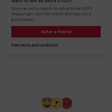
Want to win an extra £200?
Score an extra chance to win a bonus £200
Amazon gift card this month and help out a
good cause.
Refer a friend
View terms and conditions