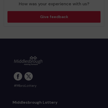
How was your experience with us?
Give feedback
#MbroLottery
Middlesbrough Lottery