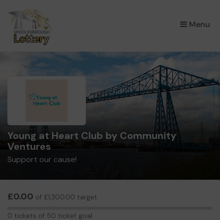
×
Menu
Young at Heart Club by Community
Ventures
Support our cause!
£0.00
of £1,300.00 target
0
0 tickets of 50 ticket goal