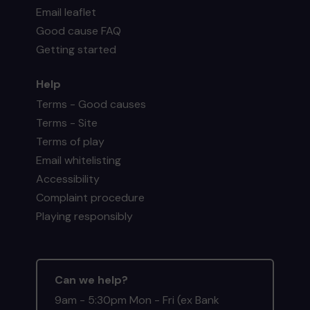
Email leaflet
Good cause FAQ
Getting started
Help
Terms - Good causes
Terms - Site
Terms of play
Email whitelisting
Accessibility
Complaint procedure
Playing responsibly
Can we help?
9am - 5:30pm Mon - Fri (ex Bank