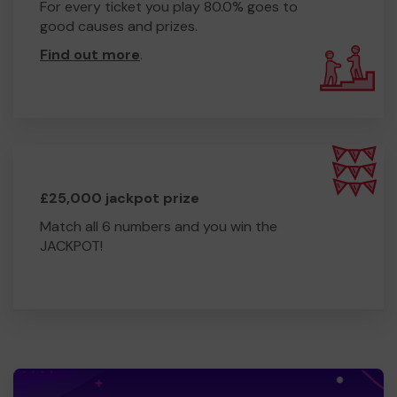
For every ticket you play 80.0% goes to
good causes and prizes.
Find out more
.
£25,000 jackpot prize
Match all 6 numbers and you win the
JACKPOT!