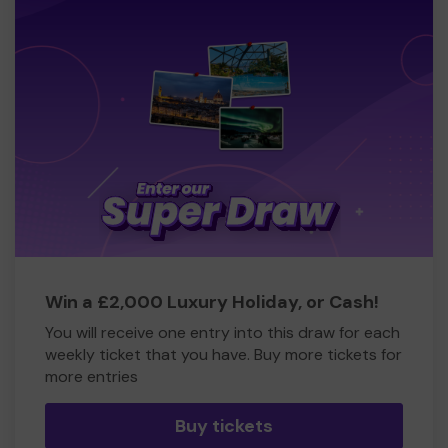
Win a £2,000 Luxury Holiday, or Cash!
You will receive one entry into this draw for each
weekly ticket that you have. Buy more tickets for
more entries
Buy tickets