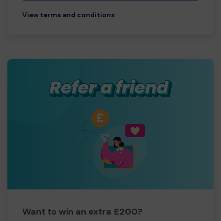
View terms and conditions
Want to win an extra £200?