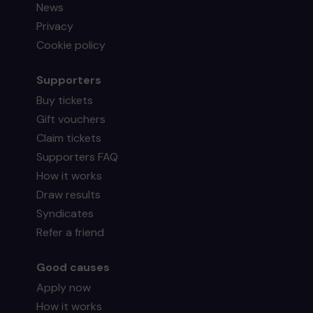
News
Privacy
Cookie policy
Supporters
Buy tickets
Gift vouchers
Claim tickets
Supporters FAQ
How it works
Draw results
Syndicates
Refer a friend
Good causes
Apply now
How it works