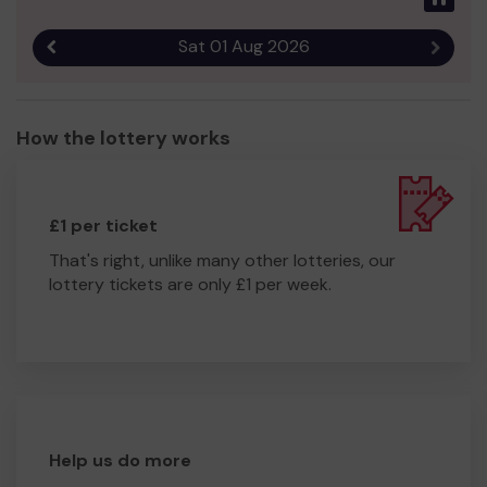
Sat 01 Aug 2026
Previous result
Next r
How the lottery works
£1 per ticket
That's right, unlike many other lotteries, our
lottery tickets are only £1 per week.
Help us do more