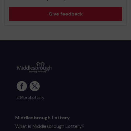
Give feedback
#MbroLottery
Middlesbrough Lottery
What is Middlesbrough Lottery?