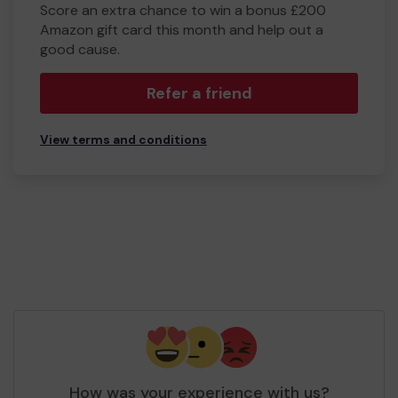
Score an extra chance to win a bonus £200
Amazon gift card this month and help out a
good cause.
Refer a friend
View terms and conditions
How was your experience with us?