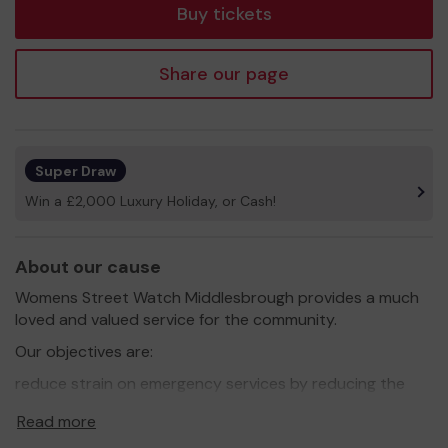
Buy tickets
Share our page
Super Draw
Win a £2,000 Luxury Holiday, or Cash!
About our cause
Womens Street Watch Middlesbrough provides a much
loved and valued service for the community.
Our objectives are:
reduce strain on emergency services by reducing the
number of non-emergency calls to 999 by providing first
Read more
aid and safe routes home.