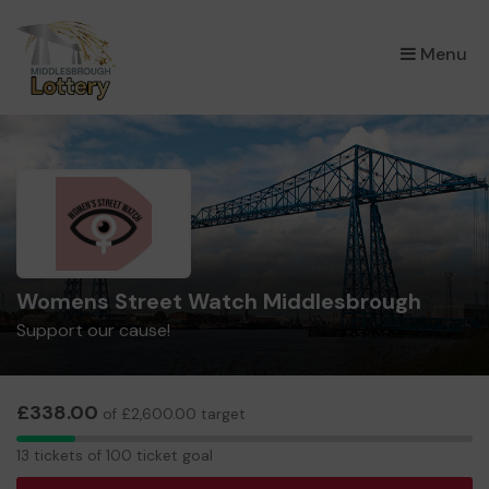
×
Menu
Womens Street Watch Middlesbrough
Support our cause!
£338.00
of £2,600.00 target
13
13 tickets of 100 ticket goal
tickets