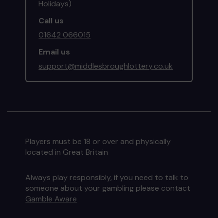
Holidays)
Call us
01642 066015
Email us
support@middlesbroughlottery.co.uk
Players must be 18 or over and physically
located in Great Britain
Always play responsibly, if you need to talk to
someone about your gambling please contact
Gamble Aware