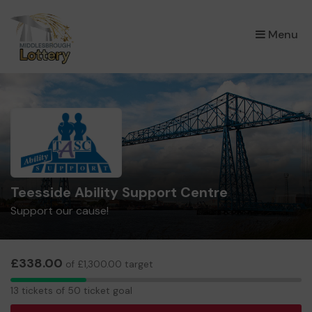
×
Menu
Teesside Ability Support Centre
Support our cause!
£338.00
of £1,300.00 target
13
13 tickets of 50 ticket goal
tickets