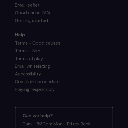
Email leaflet
Good cause FAQ
Getting started
Help
Terms - Good causes
Terms - Site
Terms of play
Email whitelisting
Accessibility
Complaint procedure
Playing responsibly
Can we help?
9am - 5:30pm Mon - Fri (ex Bank