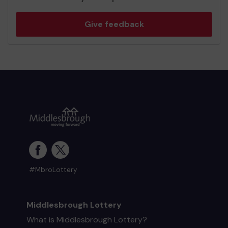
Give feedback
#MbroLottery
Middlesbrough Lottery
What is Middlesbrough Lottery?