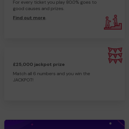
For every ticket you play 80.0% goes to
good causes and prizes.
Find out more
.
£25,000 jackpot prize
Match all 6 numbers and you win the
JACKPOT!