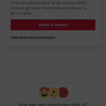
Score an extra chance to win a bonus £200
Amazon gift card this month and help out a
good cause.
Refer a friend
View terms and conditions
How was your experience with us?