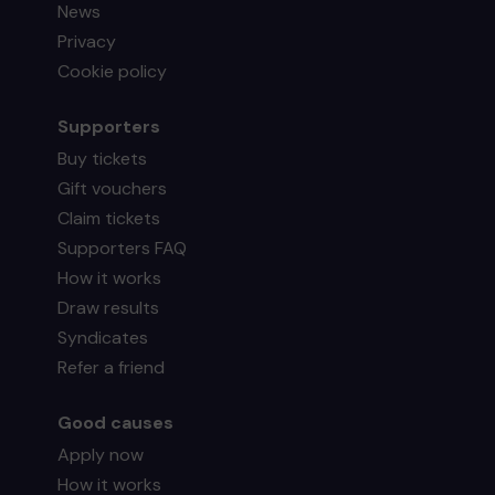
News
Privacy
Cookie policy
Supporters
Buy tickets
Gift vouchers
Claim tickets
Supporters FAQ
How it works
Draw results
Syndicates
Refer a friend
Good causes
Apply now
How it works