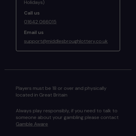
Holidays)
Call us
01642 066015
Email us
support@middlesbroughlottery.co.uk
Players must be 18 or over and physically
located in Great Britain
Always play responsibly, if you need to talk to
someone about your gambling please contact
Gamble Aware