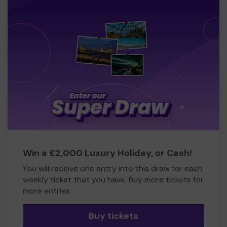
Win a £2,000 Luxury Holiday, or Cash!
You will receive one entry into this draw for each
weekly ticket that you have. Buy more tickets for
more entries
Buy tickets