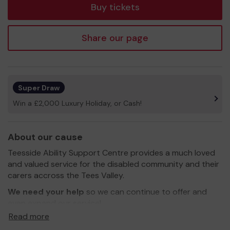
Buy tickets
Share our page
Super Draw
Win a £2,000 Luxury Holiday, or Cash!
About our cause
Teesside Ability Support Centre provides a much loved
and valued service for the disabled community and their
carers accross the Tees Valley.
We need your help
so we can continue to offer and
even expand our service!
Read more
Thank you for your support and good luck!