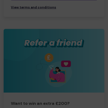
View terms and conditions
Want to win an extra £200?