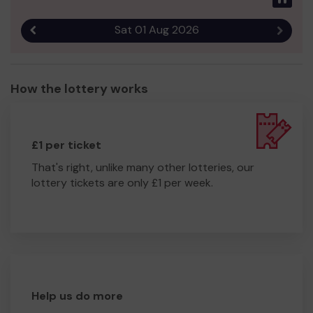
Sat 01 Aug 2026
Previous result
Next r
How the lottery works
£1 per ticket
That's right, unlike many other lotteries, our
lottery tickets are only £1 per week.
Help us do more