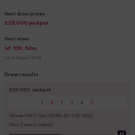
Yours sincerely,
Malcolm Turley & Everyone at Teesside Ability Support
Next draw prizes
Centre (TASC)
£25,000 jackpot
Next draw
1d
10h
54m
Sat 8 August 2026
Draw results
£25,000 Jackpot
1
6
7
3
4
5
Winner! Ms F (SALTBURN-BY-THE-SEA)
Won 3 extra tickets!
Pau