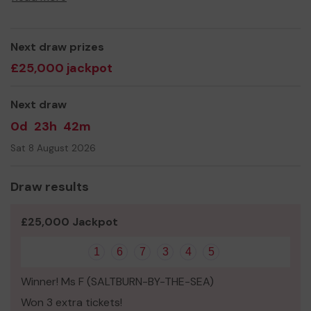
Yours sincerely,
Anthony Bell
Next draw prizes
£25,000 jackpot
Next draw
0d
23h
42m
Sat 8 August 2026
Draw results
£25,000 Jackpot
1
6
7
3
4
5
Winner! Ms F (SALTBURN-BY-THE-SEA)
Won 3 extra tickets!