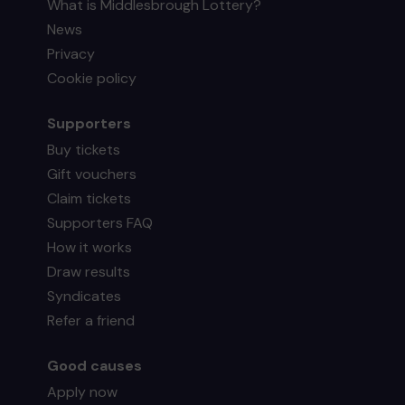
What is Middlesbrough Lottery?
News
Privacy
Cookie policy
Supporters
Buy tickets
Gift vouchers
Claim tickets
Supporters FAQ
How it works
Draw results
Syndicates
Refer a friend
Good causes
Apply now