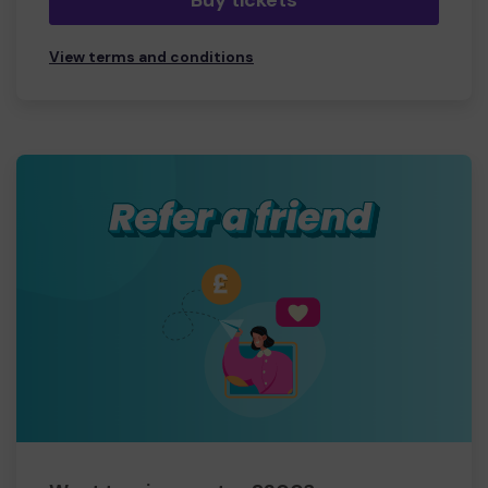
Buy tickets
View terms and conditions