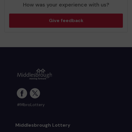
How was your experience with us?
Give feedback
#MbroLottery
Middlesbrough Lottery