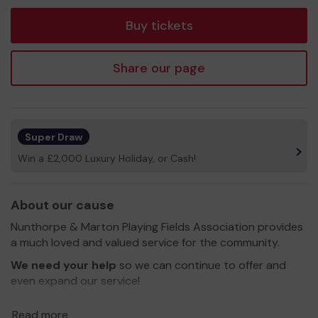
tickets
Buy tickets
Share our page
Super Draw
Win a £2,000 Luxury Holiday, or Cash!
About our cause
Nunthorpe & Marton Playing Fields Association provides
a much loved and valued service for the community.
We need your help
so we can continue to offer and
even expand our service!
Thank you for your support and good luck!
Read more