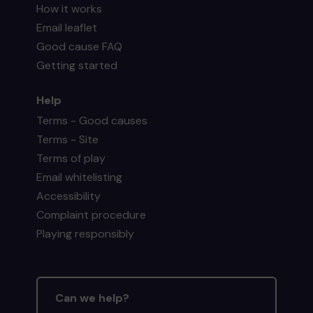
How it works
Email leaflet
Good cause FAQ
Getting started
Help
Terms - Good causes
Terms - Site
Terms of play
Email whitelisting
Accessibility
Complaint procedure
Playing responsibly
Can we help?