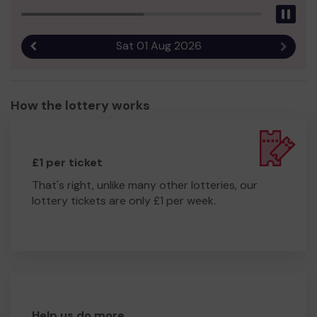
Pau
Sat 01 Aug 2026
Previous result
Next r
How the lottery works
£1 per ticket
That's right, unlike many other lotteries, our
lottery tickets are only £1 per week.
Help us do more