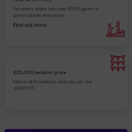
For every ticket you play 80.0% goes to
good causes and prizes.
Find out more
.
£25,000 jackpot prize
Match all 6 numbers and you win the
JACKPOT!