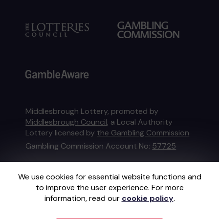
Middlesbrough Lottery, promoted by
Middlesbrough Council
, a Local Authority
Lottery licensed by
the Gambling Commission
Gambling Commission Account No:
57725
This website is administered by Gatherwell, an
We use cookies for essential website functions and
External Lottery Manager licensed and
to improve the user experience. For more
regulated in Great Britain by
the Gambling
information, read our
cookie policy
.
Commission
under Account No
36893
.