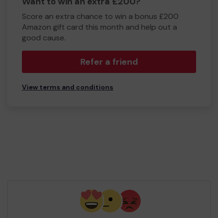
Want to win an extra £200?
Score an extra chance to win a bonus £200
Amazon gift card this month and help out a
good cause.
Refer a friend
View terms and conditions