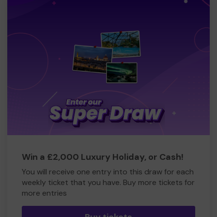
Win a £2,000 Luxury Holiday, or Cash!
You will receive one entry into this draw for each
weekly ticket that you have. Buy more tickets for
more entries