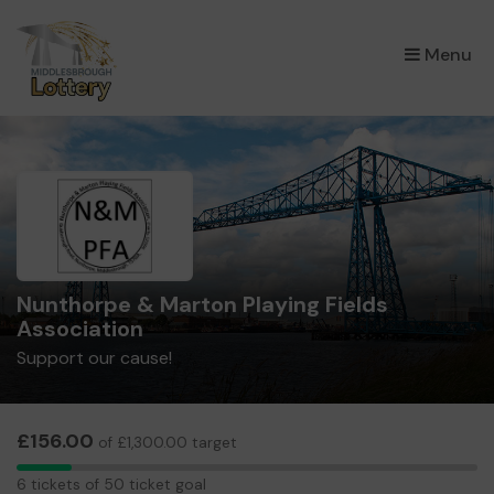
×
Menu
Nunthorpe & Marton Playing Fields
Association
Support our cause!
£156.00
of £1,300.00 target
6
6 tickets of 50 ticket goal