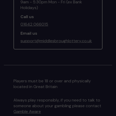
9am - 5:30pm Mon - Fri (ex Bank
Holidays)
Call us
01642 066015
Email us
support@middlesbroughlottery.co.uk
Players must be 18 or over and physically
located in Great Britain
Always play responsibly, if you need to talk to
someone about your gambling please contact
Gamble Aware