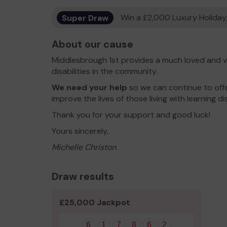
Super Draw
Win a £2,000 Luxury Holiday,
About our cause
Middlesbrough 1st provides a much loved and va
disabilities in the community.
We need your help
so we can continue to off
improve the lives of those living with learning disa
Thank you for your support and good luck!
Yours sincerely,
Michelle Christon
Draw results
£25,000 Jackpot
6
1
7
8
6
2