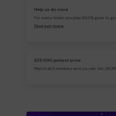
Help us do more
For every ticket you play 80.0% goes to go
Find out more
.
£25,000 jackpot prize
Match all 6 numbers and you win the JACK