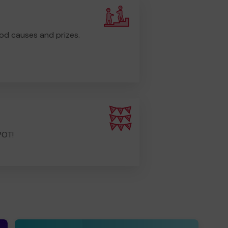
od causes and prizes.
POT!