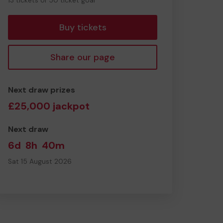
13 tickets of 50 ticket goal
tickets
Buy tickets
Share our page
Next draw prizes
£25,000 jackpot
Next draw
6d
8h
40m
Sat 15 August 2026