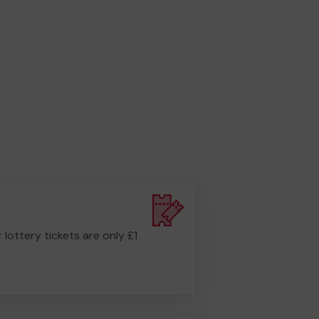
r lottery tickets are only £1