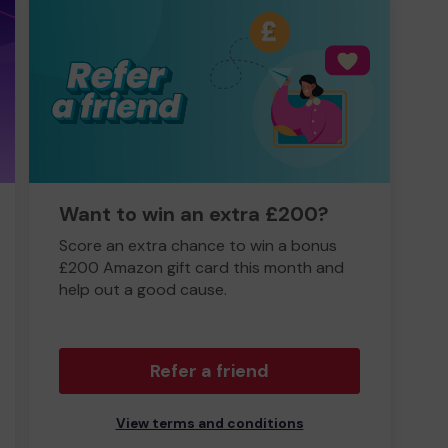
Want to win an extra £200?
Score an extra chance to win a bonus
£200 Amazon gift card this month and
help out a good cause.
Refer a friend
View terms and conditions