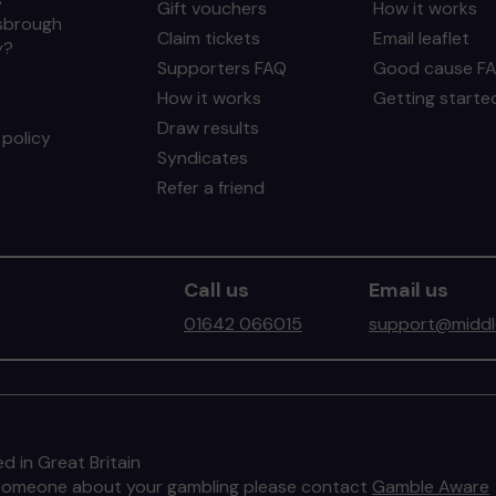
Gift vouchers
How it works
sbrough
Claim tickets
Email leaflet
y?
Supporters FAQ
Good cause F
How it works
Getting starte
Draw results
policy
Syndicates
Refer a friend
Call us
Email us
01642 066015
support@middle
d in Great Britain
to someone about your gambling please contact
Gamble Aware