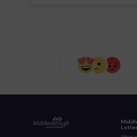
Middl
Lotte
What i