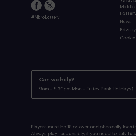
Middle
Lotter
#MbroLottery
News
Privacy
Cookie 
Can we help?
9am - 5:30pm Mon - Fri (ex Bank Holidays)
Players must be 18 or over and physically locate
Always play responsibly, if you need to talk 