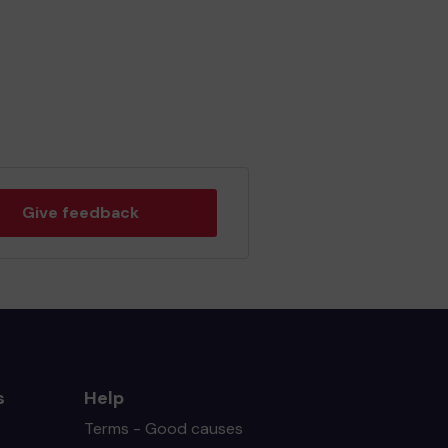
Give feedback
s
Help
Terms - Good causes