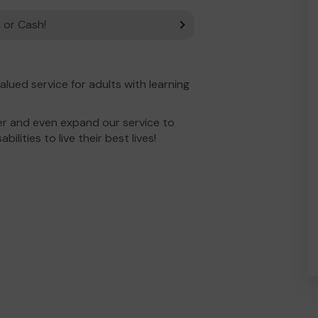
 or Cash!
lued service for adults with learning
er and even expand our service to
bilities to live their best lives!