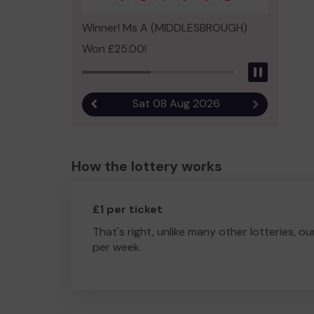
Winner! Ms A (MIDDLESBROUGH)
Won £25.00!
Pause
Sat 08 Aug 2026
Previous result
Next result
How the lottery works
£1 per ticket
That's right, unlike many other lotteries, ou
per week.