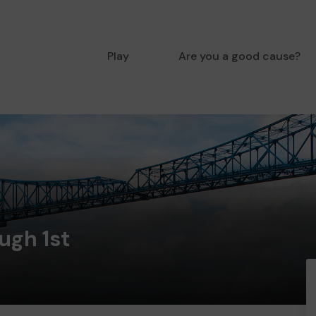
Play
Are you a good cause?
ugh 1st