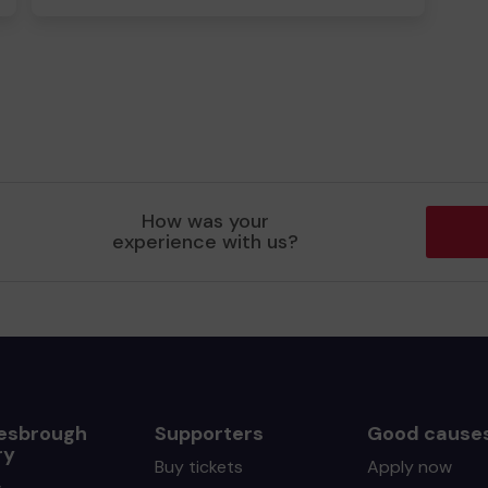
How was your
experience with us?
esbrough
Supporters
Good cause
ry
Buy tickets
Apply now
s