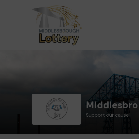
Middlesbro
Support our cause!