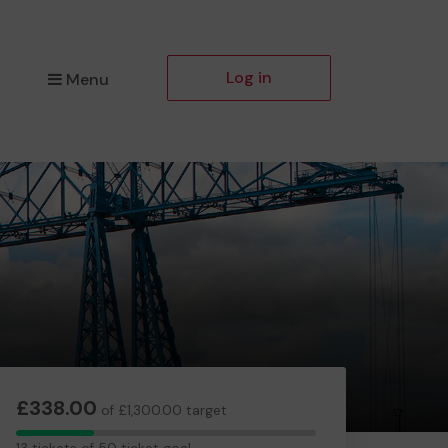
Log in
Menu
£338.00
of £1,300.00 target
13