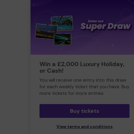
Win a £2,000 Luxury Holiday,
or Cash!
You will receive one entry into this draw
for each weekly ticket that you have. Buy
more tickets for more entries
Buy tickets
View terms and conditions