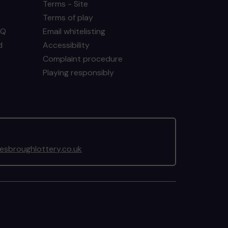
Terms - Site
Terms of play
AQ
Email whitelisting
d
Accessibility
Complaint procedure
Playing responsibly
sbroughlottery.co.uk