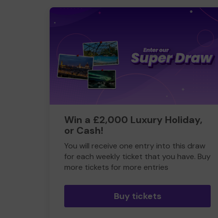
Win a £2,000 Luxury Holiday,
or Cash!
You will receive one entry into this draw
for each weekly ticket that you have. Buy
more tickets for more entries
Buy tickets