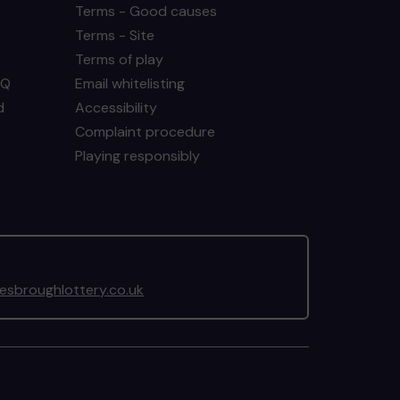
Terms - Good causes
Terms - Site
Terms of play
AQ
Email whitelisting
d
Accessibility
Complaint procedure
Playing responsibly
sbroughlottery.co.uk