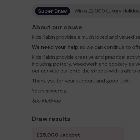
Super Draw
Win a £2,000 Luxury Holiday,
About our cause
Kids Kabin provides a much loved and valued se
We need your help
so we can continue to off
Kids Kabin provide creative and practical activit
including pottery, woodwork and cookery as wel
our activitie our onto the streets with trailers
Thank you for your support and good luck!
Yours sincerely,
Sue McBride
Draw results
£25,000 Jackpot