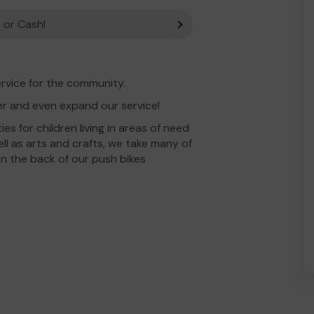
 or Cash!
rvice for the community.
er and even expand our service!
ies for children living in areas of need
l as arts and crafts, we take many of
 on the back of our push bikes