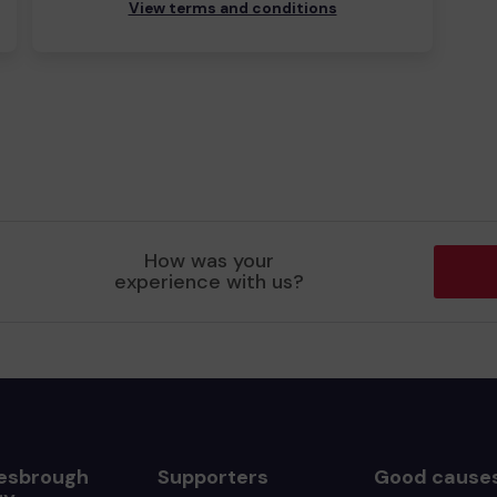
View terms and conditions
How was your
experience with us?
esbrough
Supporters
Good cause