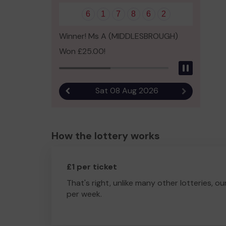
6
1
7
8
6
2
Winner! Ms A (MIDDLESBROUGH)
Won £25.00!
Pause
Sat 08 Aug 2026
Previous result
Next result
How the lottery works
£1 per ticket
That's right, unlike many other lotteries, ou
per week.