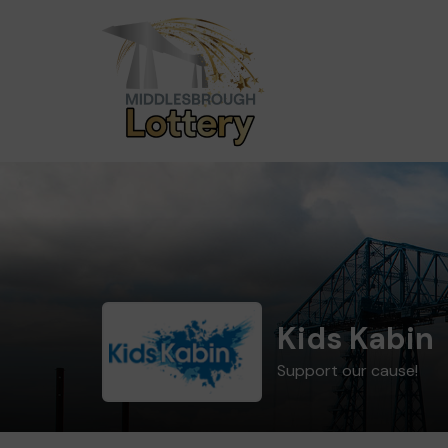
Kids Kabin
Support our cause!