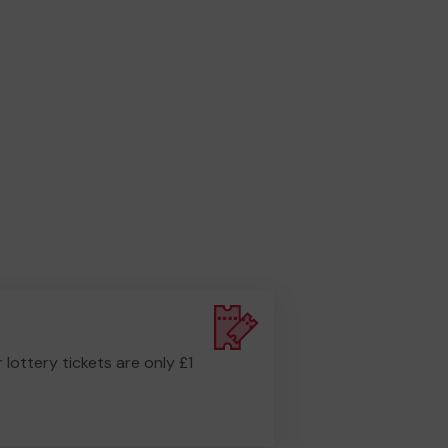
r lottery tickets are only £1