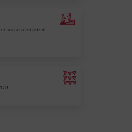
od causes and prizes.
POT!