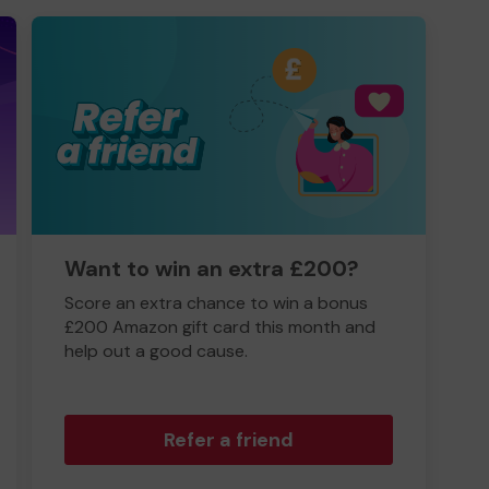
Want to win an extra £200?
Score an extra chance to win a bonus
£200 Amazon gift card this month and
help out a good cause.
Refer a friend