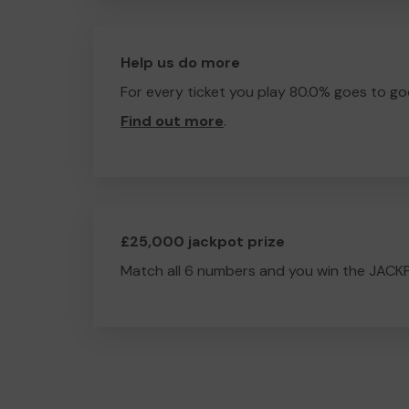
Help us do more
For every ticket you play 80.0% goes to go
Find out more
.
£25,000 jackpot prize
Match all 6 numbers and you win the JACK