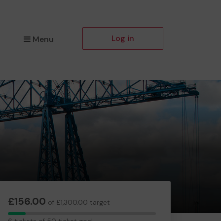
Log in
Menu
£156.00
of £1,300.00 target
6