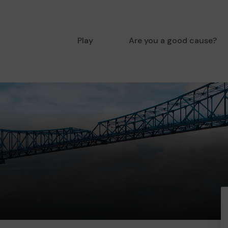
Play
Are you a good cause?