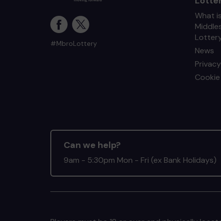
Lotte
What i
Middle
Lotter
#MbroLottery
News
Privacy
Cookie 
Can we help?
9am - 5:30pm Mon - Fri (ex Bank Holidays)