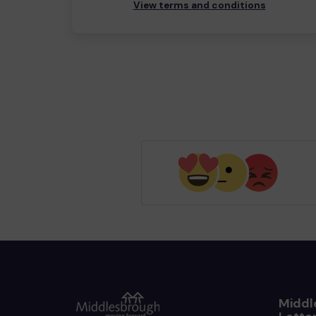
View terms and conditions
Middl