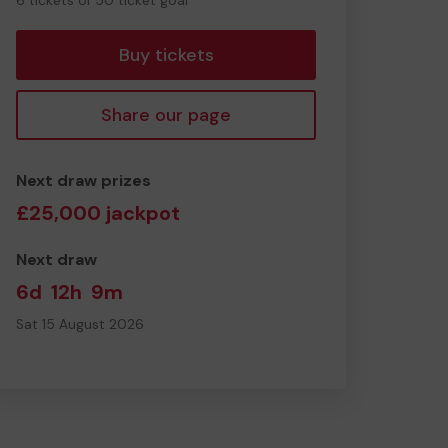
6 tickets of 50 ticket goal
tickets
Buy tickets
Share our page
Next draw prizes
£25,000 jackpot
Next draw
6d
12h
9m
Sat 15 August 2026