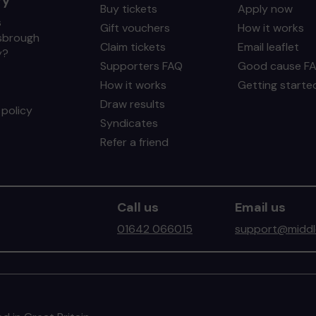
ry
Buy tickets
Apply now
s
Gift vouchers
How it works
sbrough
Claim tickets
Email leaflet
y?
Supporters FAQ
Good cause F
How it works
Getting starte
Draw results
policy
Syndicates
Refer a friend
Call us
Email us
01642 066015
support@middle