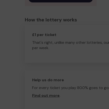
How the lottery works
£1 per ticket
That's right, unlike many other lotteries, ou
per week.
Help us do more
For every ticket you play 80.0% goes to go
Find out more
.