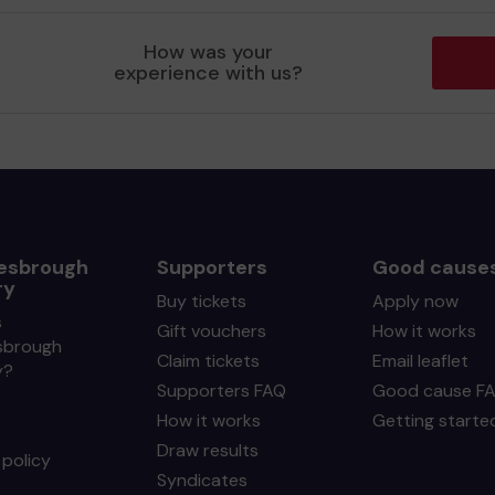
How was your
experience with us?
esbrough
Supporters
Good cause
ry
Buy tickets
Apply now
s
Gift vouchers
How it works
sbrough
Claim tickets
Email leaflet
y?
Supporters FAQ
Good cause F
How it works
Getting starte
Draw results
policy
Syndicates