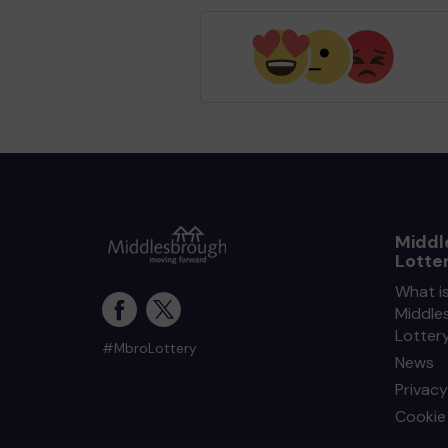
Middl
Lotte
What i
Middle
Lotter
#MbroLottery
News
Privacy
Cookie 