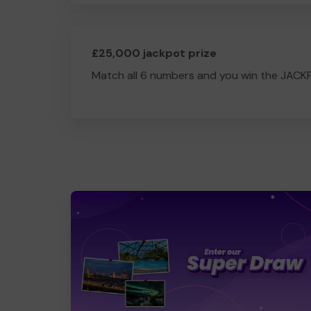
£25,000 jackpot prize
Match all 6 numbers and you win the JACK