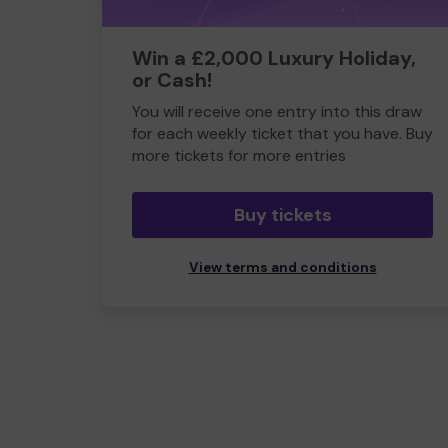
Win a £2,000 Luxury Holiday,
or Cash!
You will receive one entry into this draw
for each weekly ticket that you have. Buy
more tickets for more entries
Buy tickets
View terms and conditions