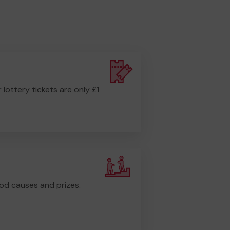
r lottery tickets are only £1
od causes and prizes.