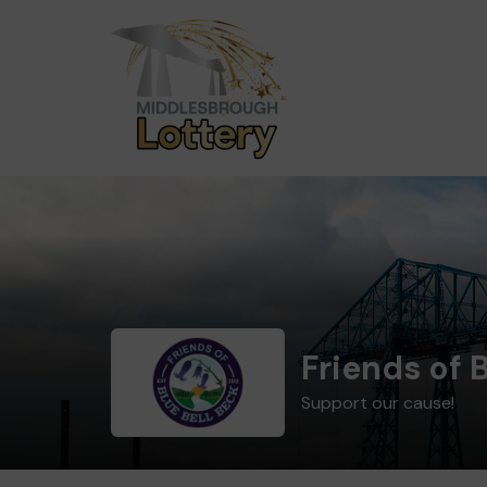
Friends of 
Support our cause!