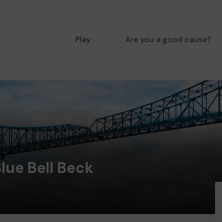
Play
Are you a good cause?
Blue Bell Beck