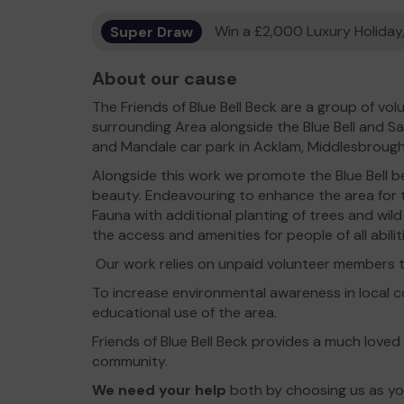
Super Draw
Win a £2,000 Luxury Holiday,
About our cause
The Friends of Blue Bell Beck are a group of v
surrounding Area alongside the Blue Bell and
and Mandale car park in Acklam, Middlesbrough
Alongside this work we promote the Blue Bell be
beauty. Endeavouring to enhance the area for t
Fauna with additional planting of trees and wild
the access and amenities for people of all abilit
Our work relies on unpaid volunteer members t
To increase environmental awareness in local
educational use of the area.
Friends of Blue Bell Beck provides a much loved
community.
We need your help
both by choosing us as you