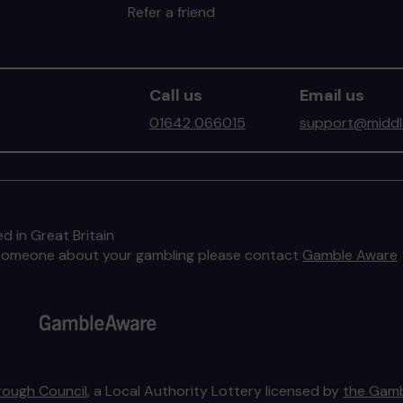
Refer a friend
Call us
Email us
01642 066015
support@middle
d in Great Britain
to someone about your gambling please contact
Gamble Aware
rough Council
, a Local Authority Lottery licensed by
the Gamb