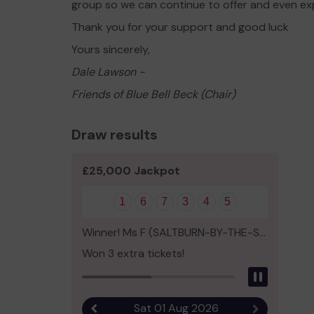
group so we can continue to offer and even ex
Thank you for your support and good luck
Yours sincerely,
Dale Lawson -
Friends of Blue Bell Beck (Chair)
Draw results
£25,000 Jackpot
1
6
7
3
4
5
Winner! Ms F (SALTBURN-BY-THE-SEA)
Won 3 extra tickets!
Pause
Sat 01 Aug 2026
Previous result
Next result