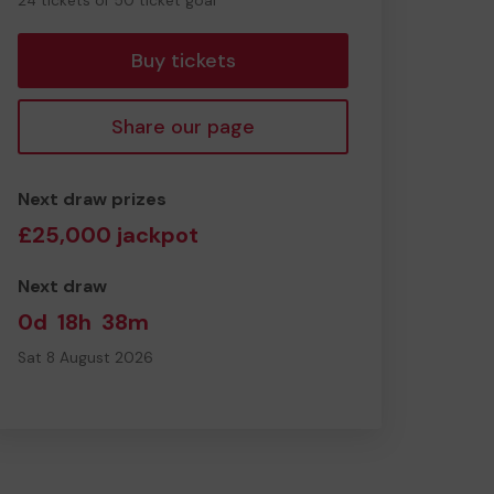
24 tickets of 50 ticket goal
tickets
Buy tickets
Share our page
Next draw prizes
£25,000 jackpot
Next draw
0d
18h
38m
Sat 8 August 2026