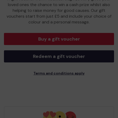
loved ones the chance to win a cash prize whilst also
helping to raise money for good causes. Our gift
vouchers start from just £5 and include your choice of
colour and a personal message.
Buy a gift voucher
Redeem a gift voucher
Terms and conditions apply