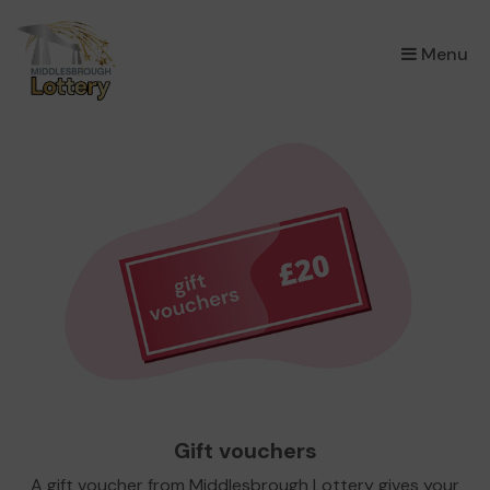
×
Menu
Gift vouchers
A gift voucher from Middlesbrough Lottery gives your