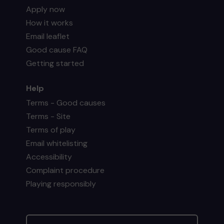
Apply now
How it works
Email leaflet
Good cause FAQ
Getting started
Help
Terms - Good causes
Terms - Site
Terms of play
Email whitelisting
Accessibility
Complaint procedure
Playing responsibly