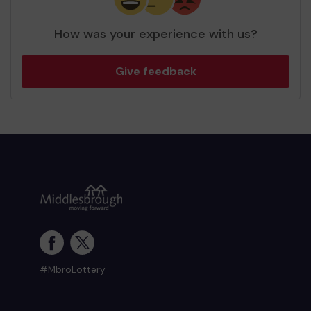
How was your experience with us?
Give feedback
#MbroLottery