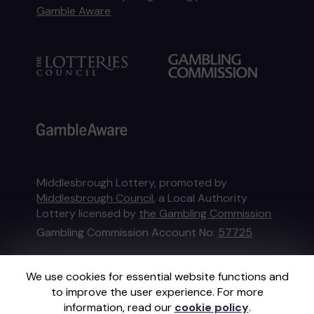
Gamble Aware
Middlesbrough Lottery, promoted by
Middlesbrough Council
, a Local Authority
Lottery licensed by
the Gambling Commission
Gambling Commission Account No:
57725
This website is administered by Gatherwell, an
We use cookies for essential website functions and
External Lottery Manager licensed and
to improve the user experience. For more
regulated in Great Britain by
the Gambling
information, read our
cookie policy
.