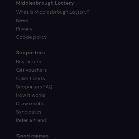
Middlesbrough Lottery
What is Middlesbrough Lottery?
News
Privacy
Cookie policy
Supporters
Buy tickets
Gift vouchers
Claim tickets
Supporters FAQ
How it works
Draw results
Syndicates
Refer a friend
Good causes