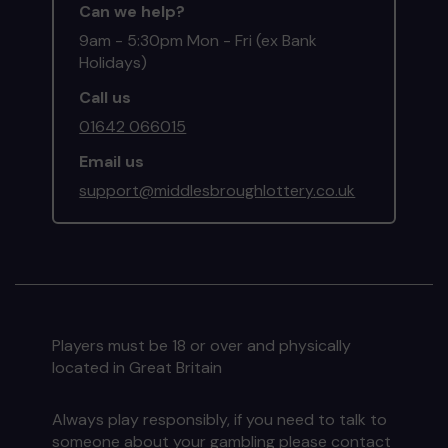
Can we help?
9am - 5:30pm Mon - Fri (ex Bank
Holidays)
Call us
01642 066015
Email us
support@middlesbroughlottery.co.uk
Players must be 18 or over and physically
located in Great Britain
Always play responsibly, if you need to talk to
someone about your gambling please contact