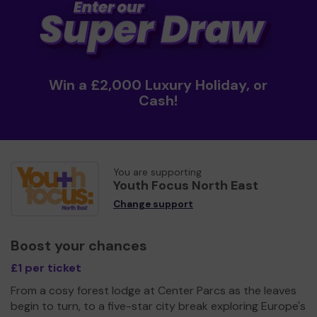
Win a £2,000 Luxury Holiday, or
Cash!
You are supporting
Youth Focus North East
Change support
Boost your chances
£1 per ticket
From a cosy forest lodge at Center Parcs as the leaves
begin to turn, to a five-star city break exploring Europe's