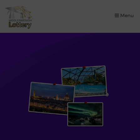
×
Menu