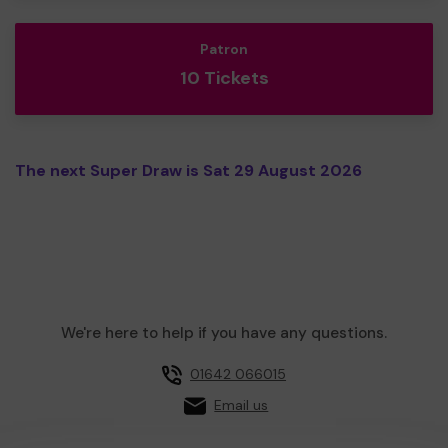
Patron
10 Tickets
The next Super Draw is Sat 29 August 2026
We're here to help if you have any questions.
01642 066015
Email us