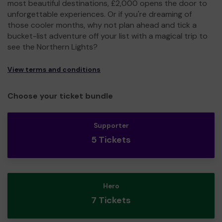
most beautiful destinations, £2,000 opens the door to
unforgettable experiences. Or if you're dreaming of
those cooler months, why not plan ahead and tick a
bucket-list adventure off your list with a magical trip to
see the Northern Lights?
View terms and conditions
Choose your ticket bundle
Supporter
5 Tickets
Hero
7 Tickets