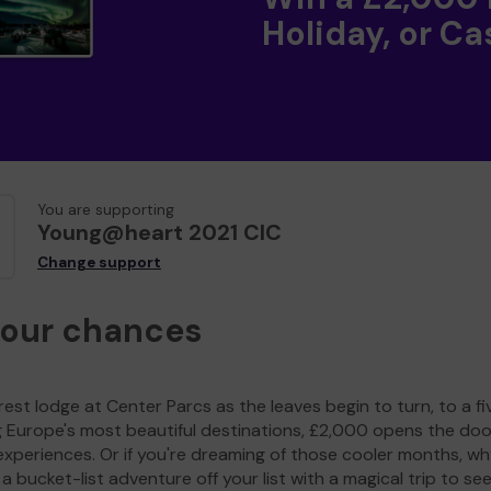
Holiday, or Ca
You are supporting
Young@heart 2021 CIC
Change support
your chances
est lodge at Center Parcs as the leaves begin to turn, to a fi
g Europe's most beautiful destinations, £2,000 opens the doo
experiences. Or if you're dreaming of those cooler months, wh
a bucket-list adventure off your list with a magical trip to se