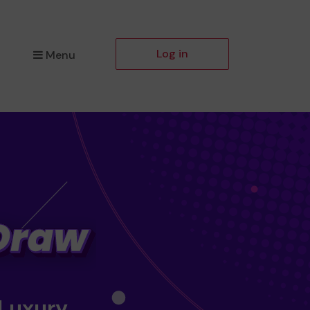
Log in
Menu
 Luxury