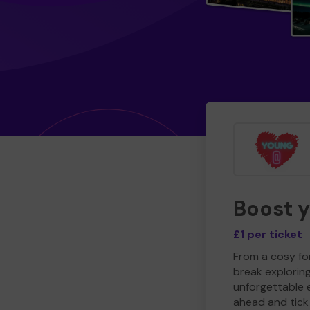
Boost 
£1 per ticket
From a cosy for
break explorin
unforgettable 
ahead and tick 