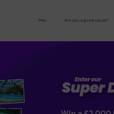
Play
Are you a good cause?
Win a £2,000