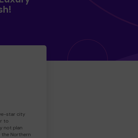
sh!
ve-star city
r to
y not plan
e the Northern