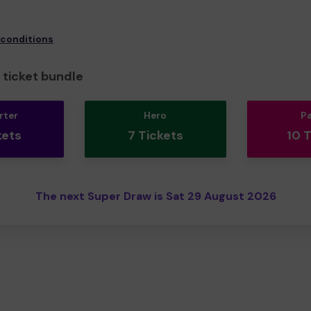
 conditions
ticket bundle
rter
Hero
P
kets
7 Tickets
10 
The next Super Draw is Sat 29 August 2026