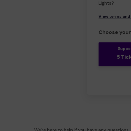
Lights?
View terms and
Choose your 
Suppo
5 Tic
We're here to help if you have any questions.