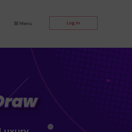
Log in
Menu
 Luxury