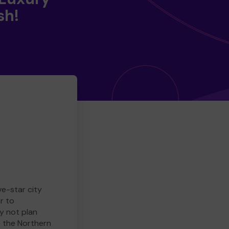
sh!
ve-star city
r to
y not plan
e the Northern