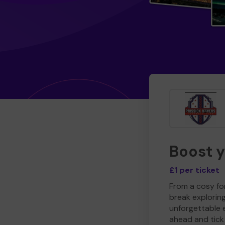
Boost 
£1 per ticket
From a cosy for
break explorin
unforgettable 
ahead and tick 