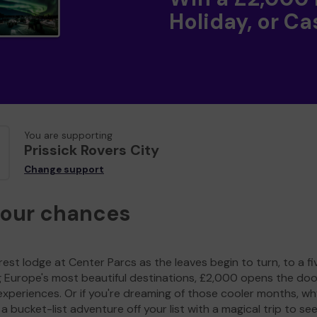
Holiday, or Ca
You are supporting
Prissick Rovers City
Change support
your chances
est lodge at Center Parcs as the leaves begin to turn, to a fi
g Europe's most beautiful destinations, £2,000 opens the doo
experiences. Or if you're dreaming of those cooler months, wh
a bucket-list adventure off your list with a magical trip to se