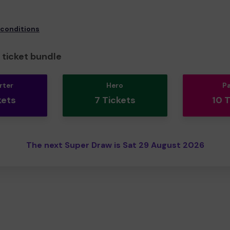
 conditions
ticket bundle
rter
Hero
P
kets
7 Tickets
10 
The next Super Draw is Sat 29 August 2026