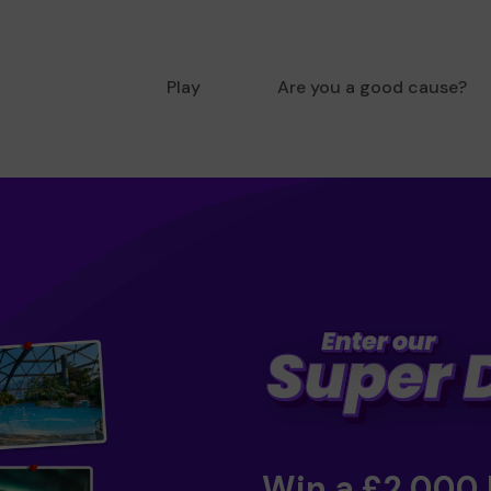
Play
Are you a good cause?
Win a £2,000