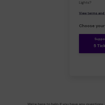
Lights?
View terms and
Choose your 
Suppo
5 Tic
We're here to help if you have any questions.