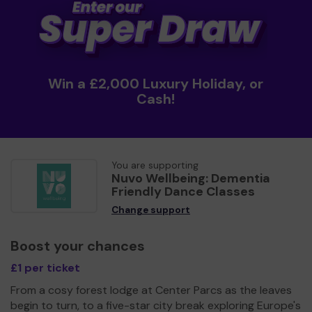
Win a £2,000 Luxury Holiday, or
Cash!
You are supporting
Nuvo Wellbeing: Dementia
Friendly Dance Classes
Change support
Boost your chances
£1 per ticket
From a cosy forest lodge at Center Parcs as the leaves
begin to turn, to a five-star city break exploring Europe's