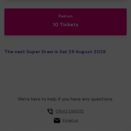
Patron
10 Tickets
The next Super Draw is Sat 29 August 2026
We're here to help if you have any questions.
01642 066015
Email us