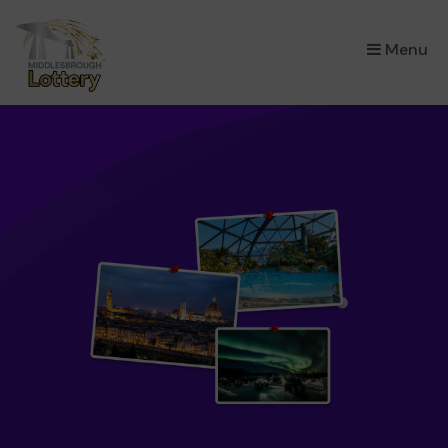
×
Menu