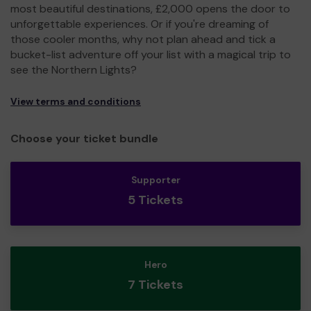
most beautiful destinations, £2,000 opens the door to
unforgettable experiences. Or if you're dreaming of
those cooler months, why not plan ahead and tick a
bucket-list adventure off your list with a magical trip to
see the Northern Lights?
View terms and conditions
Choose your ticket bundle
Supporter
5 Tickets
Hero
7 Tickets