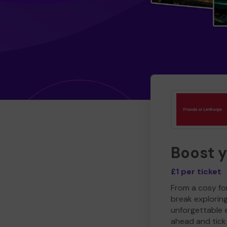
Boost 
£1 per ticket
From a cosy for
break explorin
unforgettable 
ahead and tick 