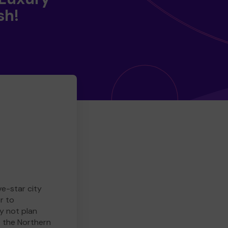
sh!
ve-star city
r to
y not plan
e the Northern