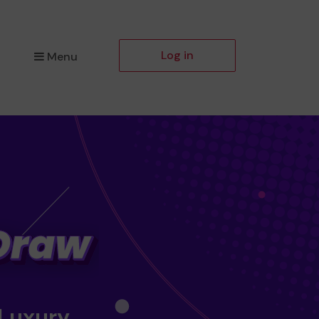
Log in
Menu
 Luxury