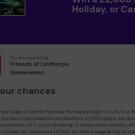
Holiday, or Ca
You are supporting
Friends of Linthorpe
Change support
your chances
est lodge at Center Parcs as the leaves begin to turn, to a fi
g Europe's most beautiful destinations, £2,000 opens the doo
experiences. Or if you're dreaming of those cooler months, wh
a bucket-list adventure off your list with a magical trip to se