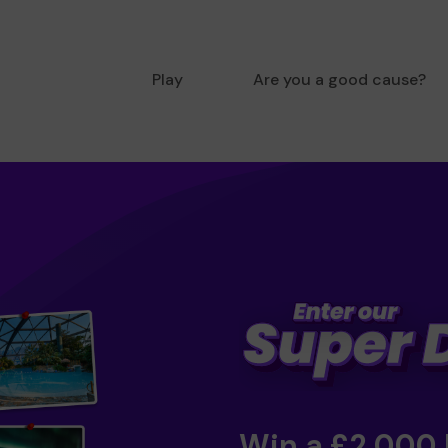
Play
Are you a good cause?
Win a £2,000