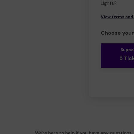
Lights?
View terms and
Choose your 
Suppo
5 Tic
We're here to help if you have any questions.