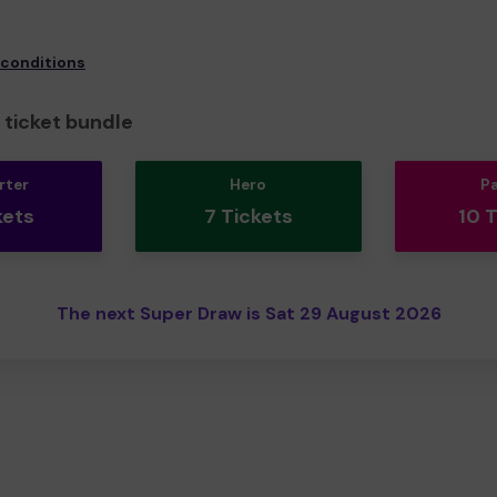
 conditions
ticket bundle
rter
Hero
P
kets
7 Tickets
10 
The next Super Draw is Sat 29 August 2026