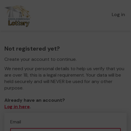
Log in
Not registered yet?
Create your account to continue.
We need your personal details to help us verify that you
are over 18, this is a legal requirement. Your data will be
held securely and will NEVER be used for any other
purpose.
Already have an account?
Log in here
.
Email