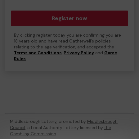
Register now
By clicking register today you are confirming you are
18 years old and have read Gatherwell's policies
relating to the age verification, and accepted the
Terms and Conditions
,
Privacy Policy
and
Game
Rules
.
Middlesbrough Lottery, promoted by
Middlesbrough
Council
, a Local Authority Lottery licensed by
the
Gambling Commission