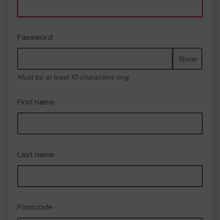
Password
Show
Must be at least 10 characters long
First name
Last name
Postcode