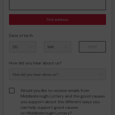
Find address
Date of birth
Month
Year
How did you hear about us?
Would you like to receive emails from
Middlesbrough Lottery and the good causes
you support about the different ways you
can help support good causes
on Middlesbrough Lottery?