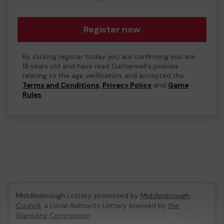
Register now
By clicking register today you are confirming you are
18 years old and have read Gatherwell's policies
relating to the age verification, and accepted the
Terms and Conditions
,
Privacy Policy
and
Game
Rules
.
Middlesbrough Lottery, promoted by
Middlesbrough
Council
, a Local Authority Lottery licensed by
the
Gambling Commission