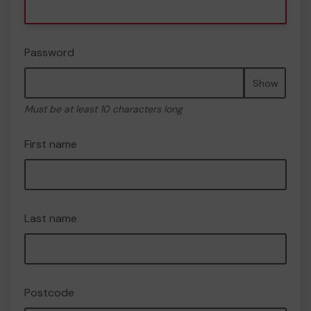
Password
Show
Must be at least 10 characters long
First name
Last name
Postcode