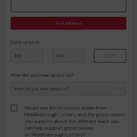
Find address
Date of birth
Month
Year
How did you hear about us?
Would you like to receive emails from
Middlesbrough Lottery and the good causes
you support about the different ways you
can help support good causes
on Middlesbrough Lottery?