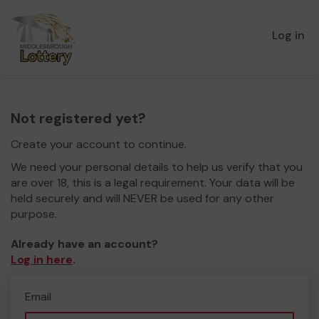
Log in
Not registered yet?
Create your account to continue.
We need your personal details to help us verify that you
are over 18, this is a legal requirement. Your data will be
held securely and will NEVER be used for any other
purpose.
Already have an account?
Log in here
.
Email