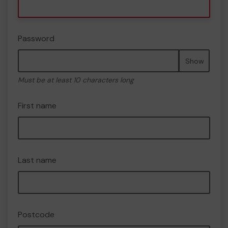
Password
Show
Must be at least 10 characters long
First name
Last name
Postcode