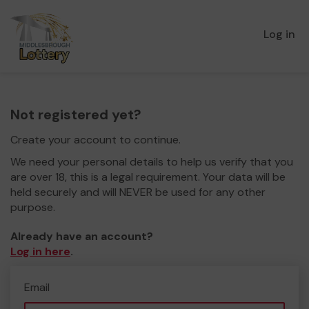
Log in
Not registered yet?
Create your account to continue.
We need your personal details to help us verify that you
are over 18, this is a legal requirement. Your data will be
held securely and will NEVER be used for any other
purpose.
Already have an account?
Log in here
.
Email