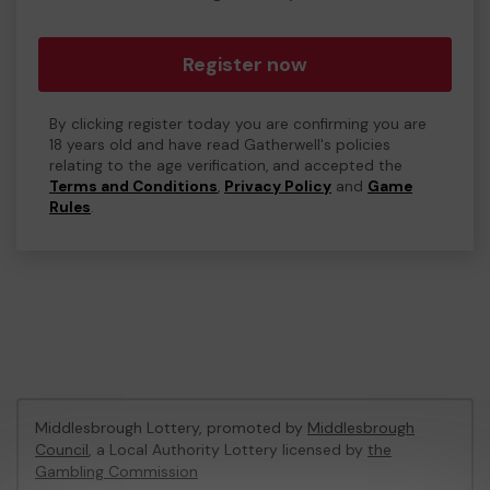
Register now
By clicking register today you are confirming you are
18 years old and have read Gatherwell's policies
relating to the age verification, and accepted the
Terms and Conditions
,
Privacy Policy
and
Game
Rules
.
Middlesbrough Lottery, promoted by
Middlesbrough
Council
, a Local Authority Lottery licensed by
the
Gambling Commission