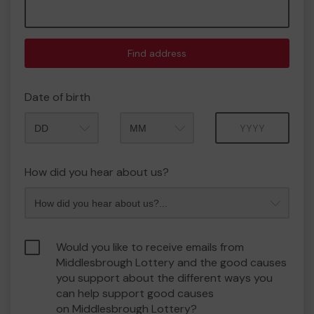
Find address
Date of birth
Month
Year
How did you hear about us?
Would you like to receive emails from
Middlesbrough Lottery and the good causes
you support about the different ways you
can help support good causes
on Middlesbrough Lottery?