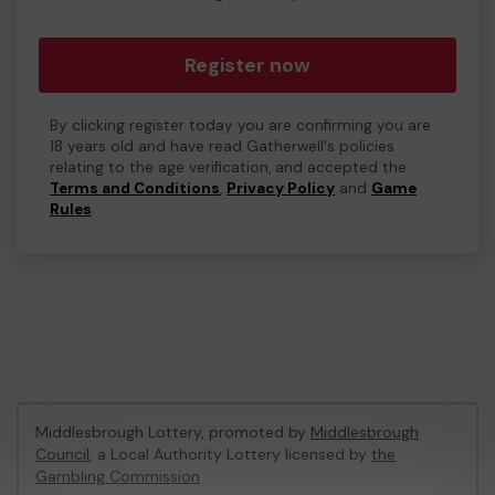
Register now
By clicking register today you are confirming you are
18 years old and have read Gatherwell's policies
relating to the age verification, and accepted the
Terms and Conditions
,
Privacy Policy
and
Game
Rules
.
Middlesbrough Lottery, promoted by
Middlesbrough
Council
, a Local Authority Lottery licensed by
the
Gambling Commission