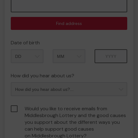
Find address
Date of birth
Month
Year
How did you hear about us?
Would you like to receive emails from
Middlesbrough Lottery and the good causes
you support about the different ways you
can help support good causes
on Middlesbrough Lottery?