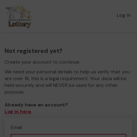
Log in
Not registered yet?
Create your account to continue.
We need your personal details to help us verify that you
are over 18, this is a legal requirement. Your data will be
held securely and will NEVER be used for any other
purpose.
Already have an account?
Log in here
.
Email