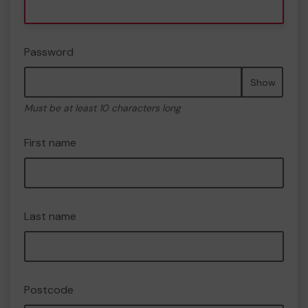
Password
Show
Must be at least 10 characters long
First name
Last name
Postcode