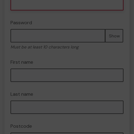
Password
Show
Must be at least 10 characters long
First name
Last name
Postcode