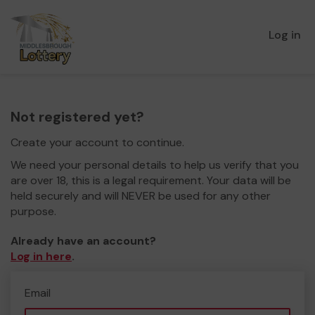
Log in
Not registered yet?
Create your account to continue.
We need your personal details to help us verify that you
are over 18, this is a legal requirement. Your data will be
held securely and will NEVER be used for any other
purpose.
Already have an account?
Log in here
.
Email