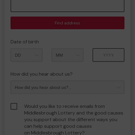
Find address
Date of birth
Month
Year
How did you hear about us?
Would you like to receive emails from
Middlesbrough Lottery and the good causes
you support about the different ways you
can help support good causes
on Middlesbrough Lottery?