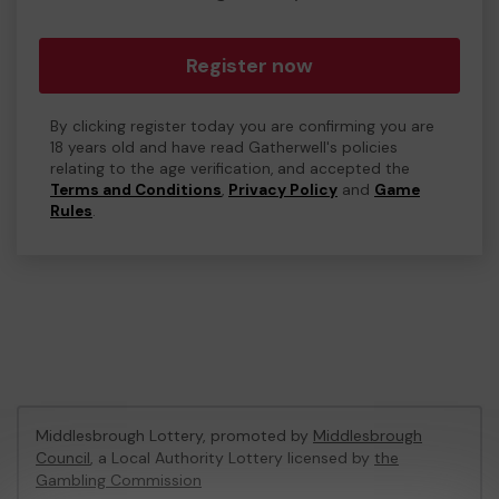
Register now
By clicking register today you are confirming you are
18 years old and have read Gatherwell's policies
relating to the age verification, and accepted the
Terms and Conditions
,
Privacy Policy
and
Game
Rules
.
Middlesbrough Lottery, promoted by
Middlesbrough
Council
, a Local Authority Lottery licensed by
the
Gambling Commission