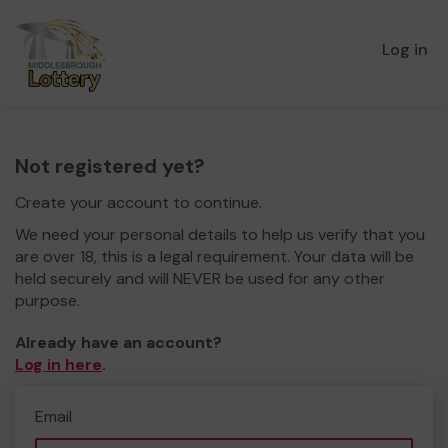
Log in
Not registered yet?
Create your account to continue.
We need your personal details to help us verify that you
are over 18, this is a legal requirement. Your data will be
held securely and will NEVER be used for any other
purpose.
Already have an account?
Log in here
.
Email