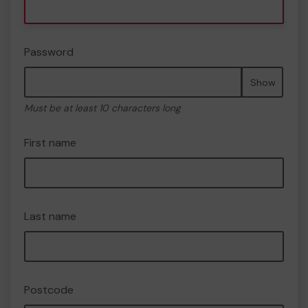
Password
Show
Must be at least 10 characters long
First name
Last name
Postcode