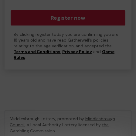
Register now
By clicking register today you are confirming you are
18 years old and have read Gatherwell's policies
relating to the age verification, and accepted the
Terms and Conditions
,
Privacy Policy
and
Game
Rules
.
Middlesbrough Lottery, promoted by
Middlesbrough
Council
, a Local Authority Lottery licensed by
the
Gambling Commission