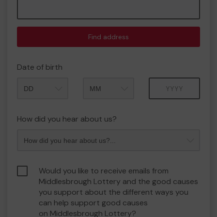
Find address
Date of birth
Month
Year
How did you hear about us?
Would you like to receive emails from
Middlesbrough Lottery and the good causes
you support about the different ways you
can help support good causes
on Middlesbrough Lottery?