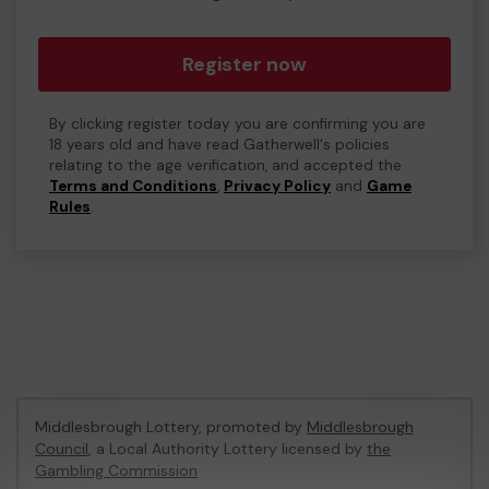
Register now
By clicking register today you are confirming you are
18 years old and have read Gatherwell's policies
relating to the age verification, and accepted the
Terms and Conditions
,
Privacy Policy
and
Game
Rules
.
Middlesbrough Lottery, promoted by
Middlesbrough
Council
, a Local Authority Lottery licensed by
the
Gambling Commission