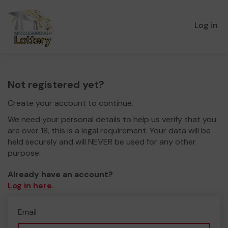
Log in
Not registered yet?
Create your account to continue.
We need your personal details to help us verify that you
are over 18, this is a legal requirement. Your data will be
held securely and will NEVER be used for any other
purpose.
Already have an account?
Log in here
.
Email