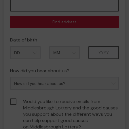
Find address
Date of birth
Month
Year
How did you hear about us?
Would you like to receive emails from
Middlesbrough Lottery and the good causes
you support about the different ways you
can help support good causes
on Middlesbrough Lottery?