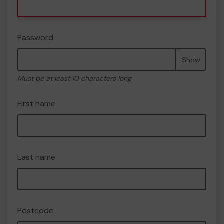
Password
Show
Must be at least 10 characters long
First name
Last name
Postcode