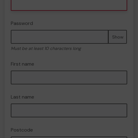
Password
Show
Must be at least 10 characters long
First name
Last name
Postcode