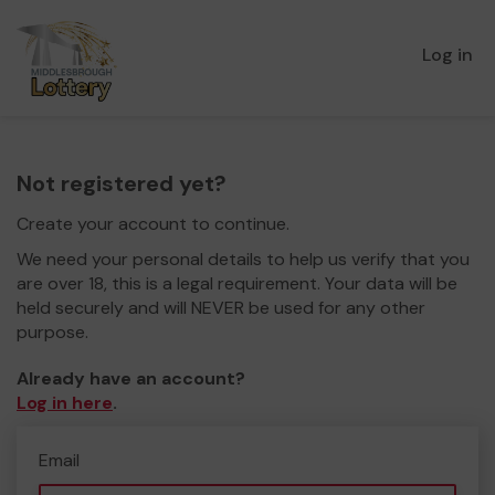
Log in
Not registered yet?
Create your account to continue.
We need your personal details to help us verify that you
are over 18, this is a legal requirement. Your data will be
held securely and will NEVER be used for any other
purpose.
Already have an account?
Log in here
.
Email