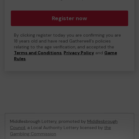
Register now
By clicking register today you are confirming you are
18 years old and have read Gatherwell's policies
relating to the age verification, and accepted the
Terms and Conditions
,
Privacy Policy
and
Game
Rules
.
Middlesbrough Lottery, promoted by
Middlesbrough
Council
, a Local Authority Lottery licensed by
the
Gambling Commission