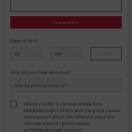
Find address
Date of birth
Month
Year
How did you hear about us?
Would you like to receive emails from
Middlesbrough Lottery and the good causes
you support about the different ways you
can help support good causes
on Middlesbrough Lottery?