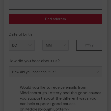
Find address
Date of birth
Month
Year
How did you hear about us?
Would you like to receive emails from
Middlesbrough Lottery and the good causes
you support about the different ways you
can help support good causes
on Middlesbrough Lottery?