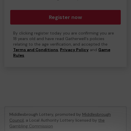
Register now
By clicking register today you are confirming you are
18 years old and have read Gatherwell's policies
relating to the age verification, and accepted the
Terms and Conditions
,
Privacy Policy
and
Game
Rules
.
Middlesbrough Lottery, promoted by
Middlesbrough
Council
, a Local Authority Lottery licensed by
the
Gambling Commission