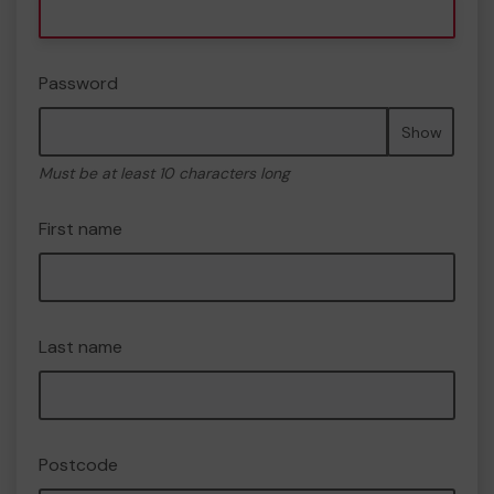
Password
Show
Must be at least 10 characters long
First name
Last name
Postcode