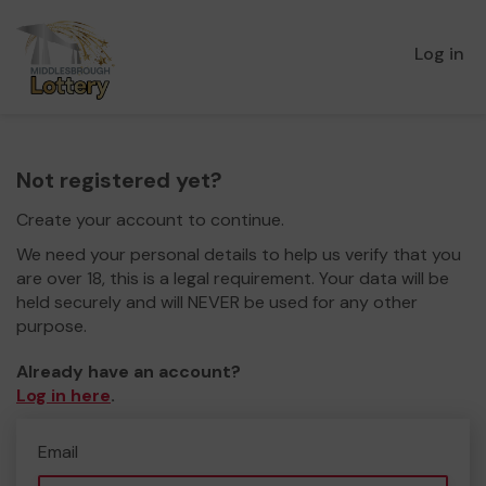
Log in
Not registered yet?
Create your account to continue.
We need your personal details to help us verify that you
are over 18, this is a legal requirement. Your data will be
held securely and will NEVER be used for any other
purpose.
Already have an account?
Log in here
.
Email