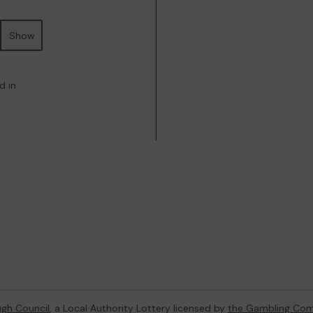
Show
d in
gh Council
, a Local Authority Lottery licensed by
the Gambling Com