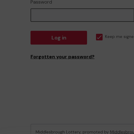
Password
Log in
Keep me signe
Forgotten your password?
Middlesbrough Lottery, promoted by
Middlesbrou