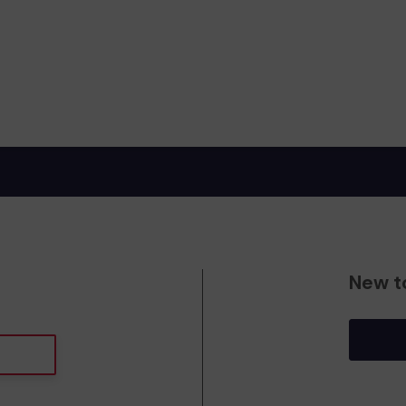
New t