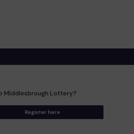
o Middlesbrough Lottery?
Register here