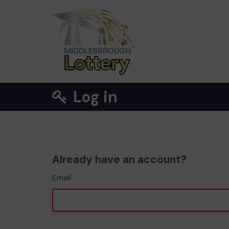
Log in
Already have an account?
Email