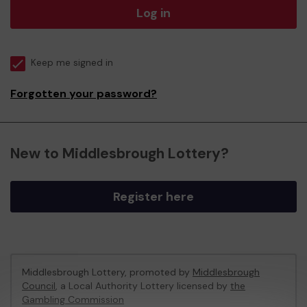
Log in
Keep me signed in
Forgotten your password?
New to Middlesbrough Lottery?
Register here
Middlesbrough Lottery, promoted by
Middlesbrough
Council
, a Local Authority Lottery licensed by
the
Gambling Commission