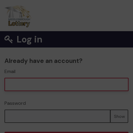
Log in
Already have an account?
Email
Password
Show