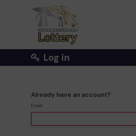
Log in
Already have an account?
Email