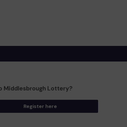
o Middlesbrough Lottery?
Register here