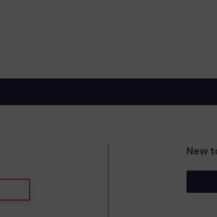
New t