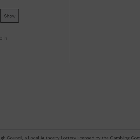
Show
d in
gh Council
, a Local Authority Lottery licensed by
the Gambling Com