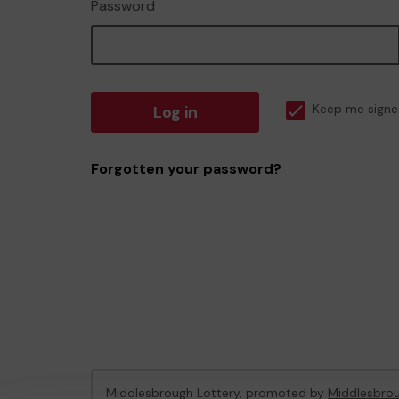
Password
Log in
Keep me signe
Forgotten your password?
Middlesbrough Lottery, promoted by
Middlesbrou