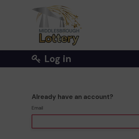
Log in
Already have an account?
Email