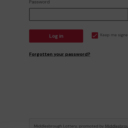
Password
Log in
Keep me signe
Forgotten your password?
Middlesbrough Lottery, promoted by
Middlesbrou