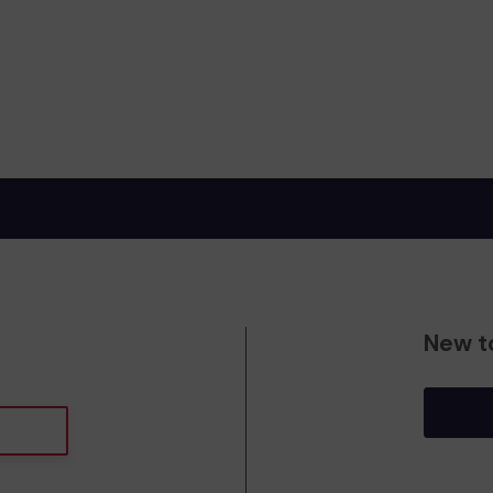
New t