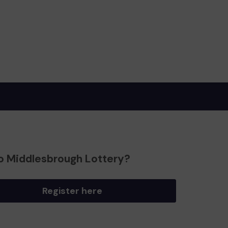
o Middlesbrough Lottery?
Register here