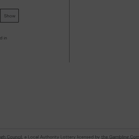
Show
d in
gh Council
, a Local Authority Lottery licensed by
the Gambling Com