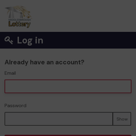
Log in
Already have an account?
Email
Password
Show