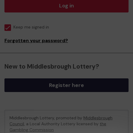
Log in
Keep me signed in
Forgotten your password?
New to Middlesbrough Lottery?
Register here
Middlesbrough Lottery, promoted by
Middlesbrough
Council
, a Local Authority Lottery licensed by
the
Gambling Commission